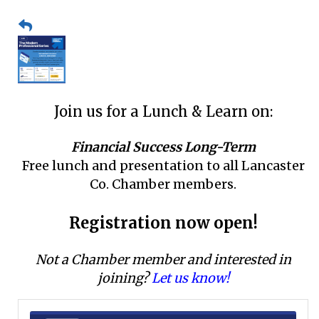
Join us for a Lunch & Learn on:
Financial Success Long-Term
Free lunch and presentation to all Lancaster
Co. Chamber members.
Registration now open!
Not a Chamber member and interested in
joining?
Let us know!