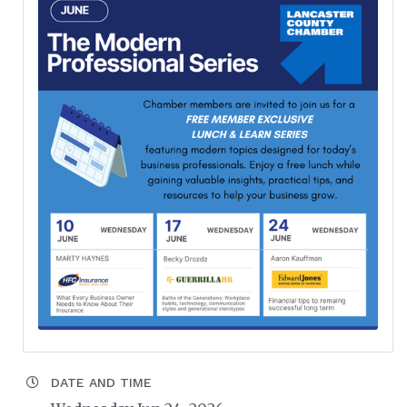
DATE AND TIME