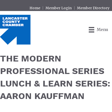
Home
Member Login
Member Directory
Menu
THE MODERN
PROFESSIONAL SERIES
LUNCH & LEARN SERIES:
AARON KAUFFMAN