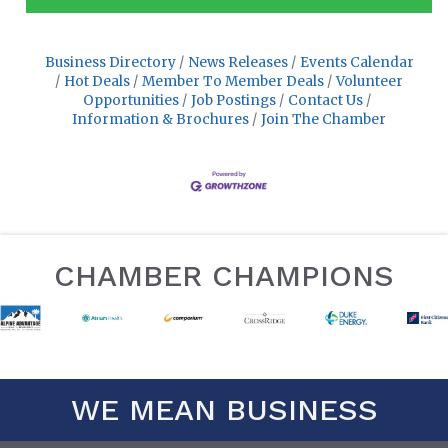
Business Directory
News Releases
Events Calendar
Hot Deals
Member To Member Deals
Volunteer
Opportunities
Job Postings
Contact Us
Information & Brochures
Join The Chamber
CHAMBER CHAMPIONS
WE MEAN BUSINESS