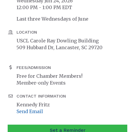
Wednesday Jun 24, 2026
12:00 PM - 1:00 PM EDT
Last three Wednesdays of June
LOCATION
USCL Carole Ray Dowling Building
509 Hubbard Dr, Lancaster, SC 29720
FEES/ADMISSION
Free for Chamber Members!
Member-only Events
CONTACT INFORMATION
Kennedy Fritz
Send Email
Set a Reminder