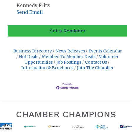
Kennedy Fritz
Send Email
Set a Reminder
Business Directory
News Releases
Events Calendar
Hot Deals
Member To Member Deals
Volunteer
Opportunities
Job Postings
Contact Us
Information & Brochures
Join The Chamber
CHAMBER CHAMPIONS