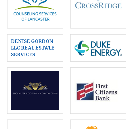
DENISE GORDON
LLC REAL ESTATE
SERVICES