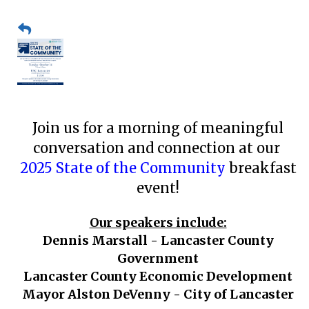
Join us for a morning of meaningful
conversation and connection at our
2025 State of the Community
breakfast
event!
Our speakers include:
Dennis Marstall - Lancaster County
Government
Lancaster County Economic Development
Mayor Alston DeVenny - City of Lancaster