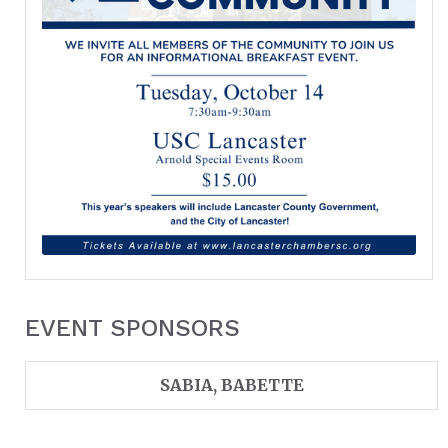
EVENT SPONSORS
SABIA, BABETTE