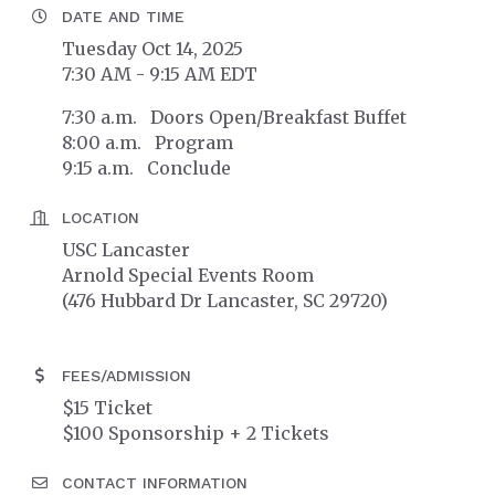
DATE AND TIME
Tuesday Oct 14, 2025
7:30 AM - 9:15 AM EDT
7:30 a.m. Doors Open/Breakfast Buffet
8:00 a.m. Program
9:15 a.m. Conclude
LOCATION
USC Lancaster
Arnold Special Events Room
(476 Hubbard Dr Lancaster, SC 29720)
FEES/ADMISSION
$15 Ticket
$100 Sponsorship + 2 Tickets
CONTACT INFORMATION