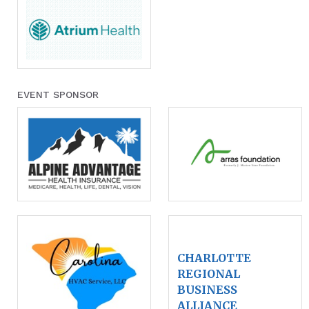
EVENT SPONSOR
CHARLOTTE
REGIONAL
BUSINESS
ALLIANCE