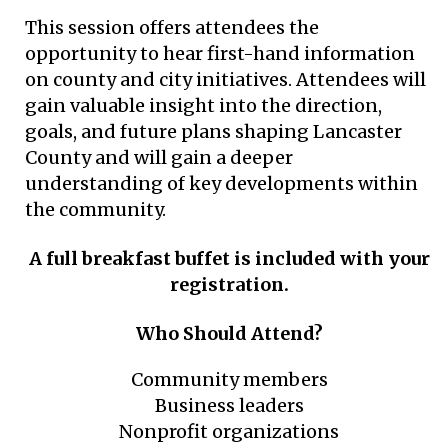
This session offers attendees the
opportunity to hear first-hand information
on county and city initiatives. Attendees will
gain valuable insight into the direction,
goals, and future plans shaping Lancaster
County and will gain a deeper
understanding of key developments within
the community.
A full breakfast buffet is included with your
registration.
Who Should Attend?
Community members
Business leaders
Nonprofit organizations