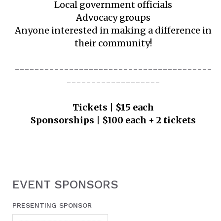
Local government officials
Advocacy groups
Anyone interested in making a difference in
their community!
----------------------------------------
-------------------
Tickets | $15 each
Sponsorships | $100 each + 2 tickets
EVENT SPONSORS
PRESENTING SPONSOR