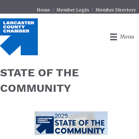
Home
Member Login
Member Directory
Menu
STATE OF THE
COMMUNITY