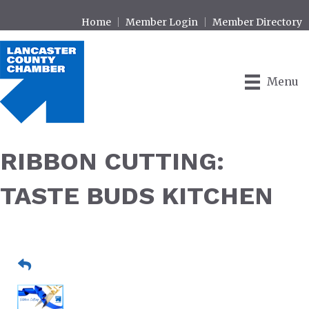
Home
Member Login
Member Directory
Menu
RIBBON CUTTING:
TASTE BUDS KITCHEN