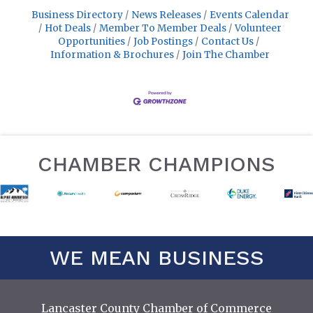
Business Directory
News Releases
Events Calendar
Hot Deals
Member To Member Deals
Volunteer
Opportunities
Job Postings
Contact Us
Information & Brochures
Join The Chamber
CHAMBER CHAMPIONS
WE MEAN BUSINESS
Lancaster County Chamber of Commerce