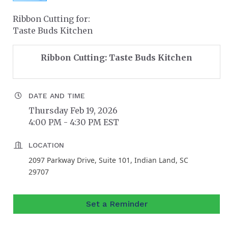
Ribbon Cutting for:
Taste Buds Kitchen
Ribbon Cutting: Taste Buds Kitchen
DATE AND TIME
Thursday Feb 19, 2026
4:00 PM - 4:30 PM EST
LOCATION
2097 Parkway Drive, Suite 101, Indian Land, SC
29707
Set a Reminder