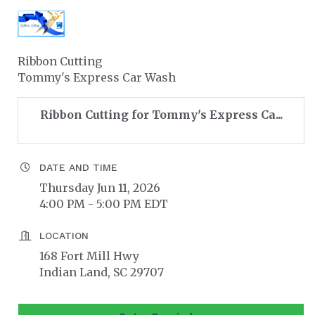
Ribbon Cutting
Tommy's Express Car Wash
Ribbon Cutting for Tommy's Express Ca...
DATE AND TIME
Thursday Jun 11, 2026
4:00 PM - 5:00 PM EDT
LOCATION
168 Fort Mill Hwy
Indian Land, SC 29707