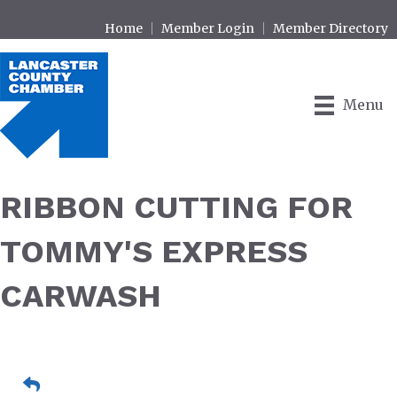
Home
Member Login
Member Directory
Menu
RIBBON CUTTING FOR
TOMMY'S EXPRESS
CARWASH