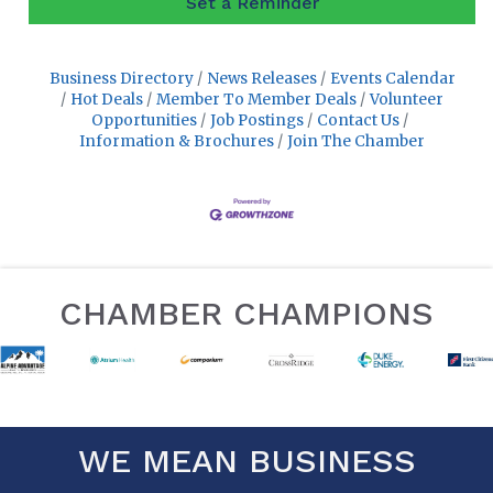
Set a Reminder
Business Directory
News Releases
Events Calendar
Hot Deals
Member To Member Deals
Volunteer
Opportunities
Job Postings
Contact Us
Information & Brochures
Join The Chamber
CHAMBER CHAMPIONS
WE MEAN BUSINESS