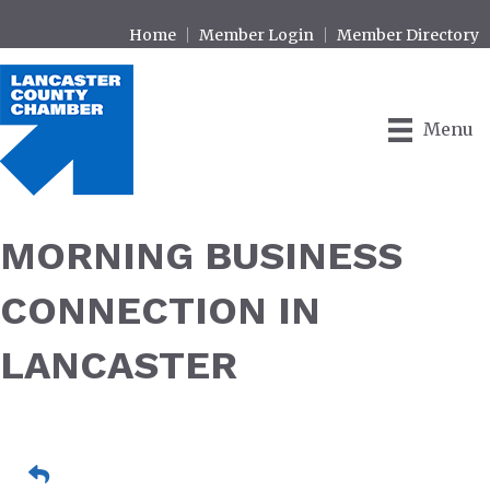
Home
Member Login
Member Directory
Menu
MORNING BUSINESS
CONNECTION IN
LANCASTER