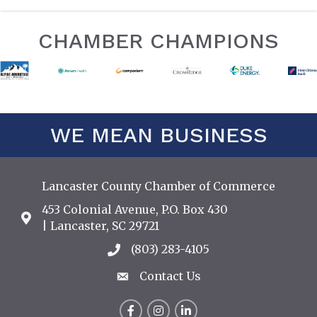
CHAMBER CHAMPIONS
WE MEAN BUSINESS
Lancaster County Chamber of Commerce
453 Colonial Avenue, P.O. Box 430
Address & Map
| Lancaster, SC 29721
(803) 283-4105
Call the Chamber
Contact Us
Contact Us
Facebook
Instagram
LinkedIn