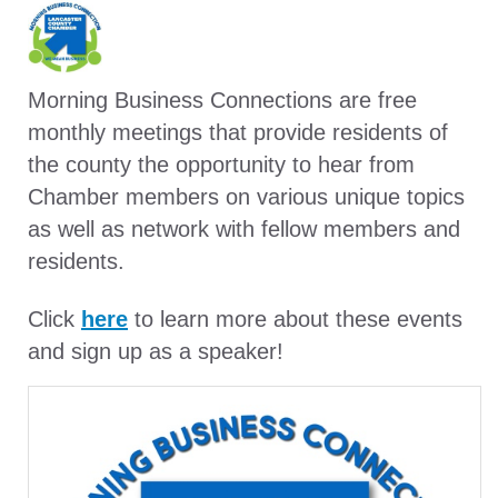
Morning Business Connections are free
monthly meetings that provide residents of
the county the opportunity to hear from
Chamber members on various unique topics
as well as network with fellow members and
residents.
Click
here
to learn more about these events
and sign up as a speaker!