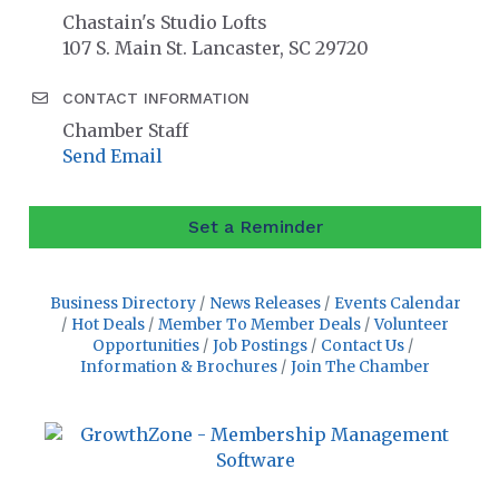
Chastain's Studio Lofts
107 S. Main St. Lancaster, SC 29720
CONTACT INFORMATION
Chamber Staff
Send Email
Set a Reminder
Business Directory
News Releases
Events Calendar
Hot Deals
Member To Member Deals
Volunteer
Opportunities
Job Postings
Contact Us
Information & Brochures
Join The Chamber