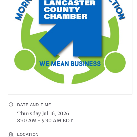
DATE AND TIME
Thursday Jul 16, 2026
8:30 AM - 9:30 AM EDT
LOCATION