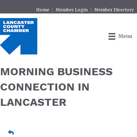
Home
Member Login
Member Directory
Menu
MORNING BUSINESS
CONNECTION IN
LANCASTER