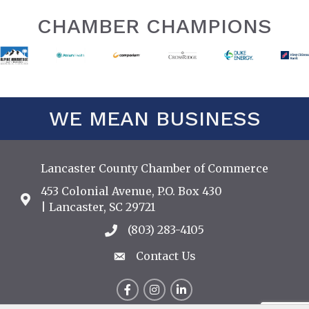
CHAMBER CHAMPIONS
WE MEAN BUSINESS
Lancaster County Chamber of Commerce
453 Colonial Avenue, P.O. Box 430
Address & Map
| Lancaster, SC 29721
(803) 283-4105
Call the Chamber
Contact Us
Contact Us
Facebook
Instagram
LinkedIn