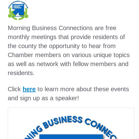
Morning Business Connections are free
monthly meetings that provide residents of
the county the opportunity to hear from
Chamber members on various unique topics
as well as network with fellow members and
residents.
Click
here
to learn more about these events
and sign up as a speaker!