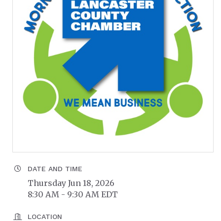
DATE AND TIME
Thursday Jun 18, 2026
8:30 AM - 9:30 AM EDT
LOCATION