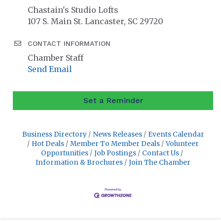
Chastain's Studio Lofts
107 S. Main St. Lancaster, SC 29720
CONTACT INFORMATION
Chamber Staff
Send Email
Set a Reminder
Business Directory
News Releases
Events Calendar
Hot Deals
Member To Member Deals
Volunteer
Opportunities
Job Postings
Contact Us
Information & Brochures
Join The Chamber