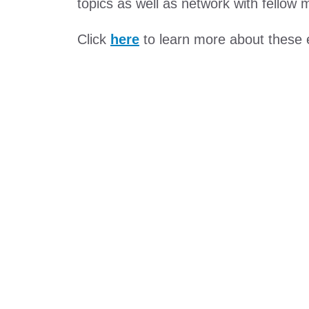
topics as well as network with fellow
Click
here
to learn more about these 