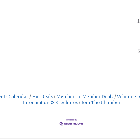
nts Calendar
Hot Deals
Member To Member Deals
Volunteer 
Information & Brochures
Join The Chamber