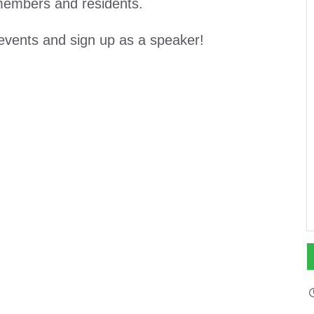
 members and residents.
events and sign up as a speaker!