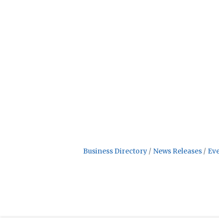
Business Directory
News Releases
Eve