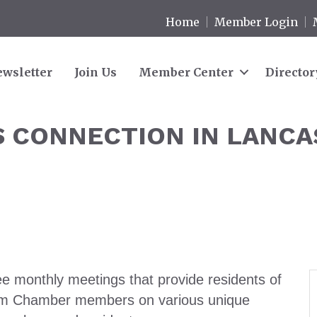
Home
Member Login
wsletter
Join Us
Member Center
Director
 CONNECTION IN LANCA
e monthly meetings that provide residents of
from Chamber members on various unique