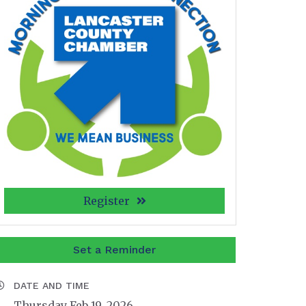
Register
Set a Reminder
DATE AND TIME
Thursday Feb 19, 2026