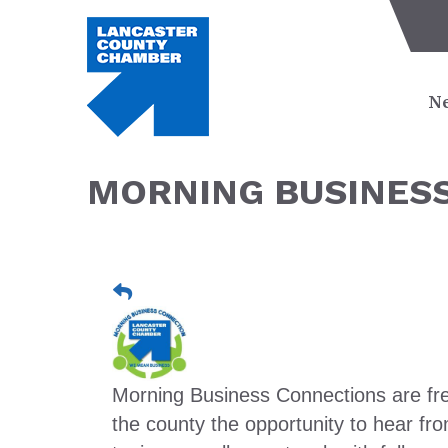
Ne
MORNING BUSINESS
Morning Business Connections are fre
the county the opportunity to hear 