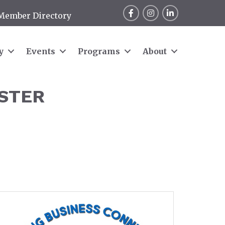
Facebook
Instagram
LinkedIn
Member Directory
y
Events
Programs
About
STER