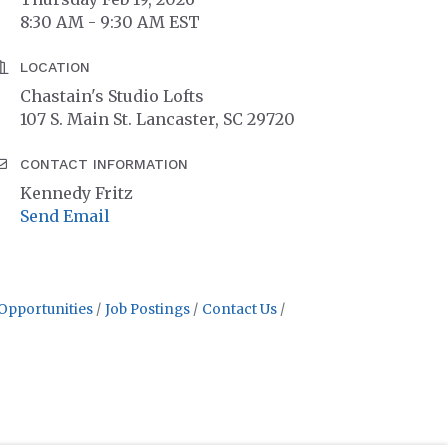
8:30 AM - 9:30 AM EST
LOCATION
Chastain's Studio Lofts
107 S. Main St. Lancaster, SC 29720
CONTACT INFORMATION
Kennedy Fritz
Send Email
Opportunities
Job Postings
Contact Us