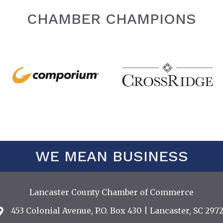
CHAMBER CHAMPIONS
WE MEAN BUSINESS
Lancaster County Chamber of Commerce
453 Colonial Avenue, P.O. Box 430 | Lancaster, SC 2972
Address & Map