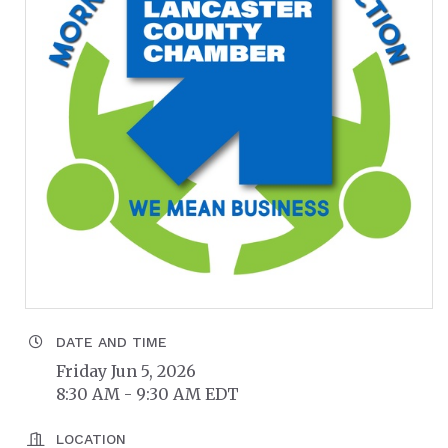
DATE AND TIME
Friday Jun 5, 2026
8:30 AM - 9:30 AM EDT
LOCATION