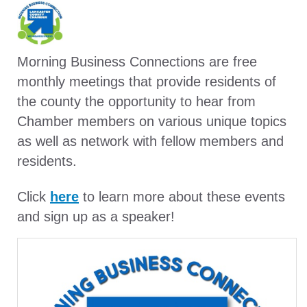
Morning Business Connections are free
monthly meetings that provide residents of
the county the opportunity to hear from
Chamber members on various unique topics
as well as network with fellow members and
residents.
Click
here
to learn more about these events
and sign up as a speaker!