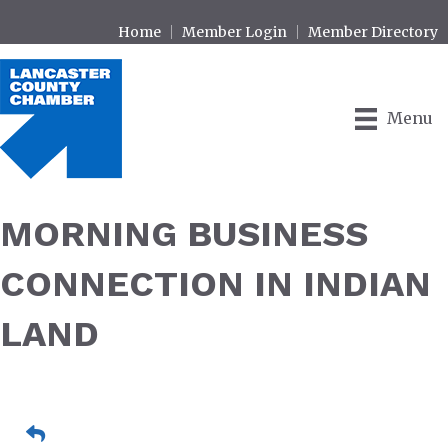
Home
Member Login
Member Directory
Menu
MORNING BUSINESS
CONNECTION IN INDIAN
LAND