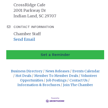
CrossRidge Cafe
2001 Parkway Dr
Indian Land, SC 29707
CONTACT INFORMATION
Chamber Staff
Send Email
Set a Reminder
Business Directory
News Releases
Events Calendar
Hot Deals
Member To Member Deals
Volunteer
Opportunities
Job Postings
Contact Us
Information & Brochures
Join The Chamber