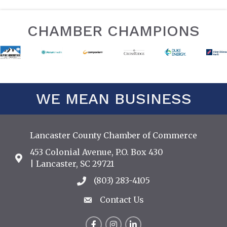
CHAMBER CHAMPIONS
WE MEAN BUSINESS
Lancaster County Chamber of Commerce
453 Colonial Avenue, P.O. Box 430
Address & Map
| Lancaster, SC 29721
(803) 283-4105
Call the Chamber
Contact Us
Contact Us
Facebook
Instagram
LinkedIn