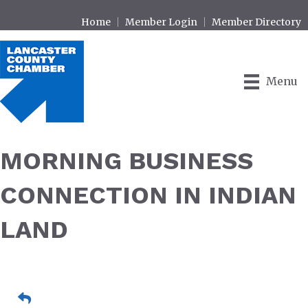
Home
Member Login
Member Directory
Menu
MORNING BUSINESS
CONNECTION IN INDIAN
LAND