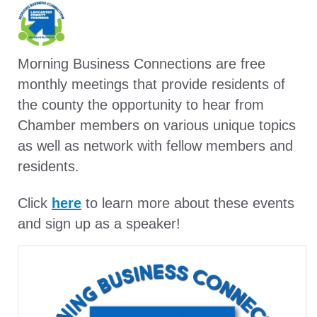
Morning Business Connections are free
monthly meetings that provide residents of
the county the opportunity to hear from
Chamber members on various unique topics
as well as network with fellow members and
residents.
Click
here
to learn more about these events
and sign up as a speaker!