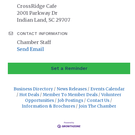
CrossRidge Cafe
2001 Parkway Dr
Indian Land, SC 29707
CONTACT INFORMATION
Chamber Staff
Send Email
Set a Reminder
Business Directory
News Releases
Events Calendar
Hot Deals
Member To Member Deals
Volunteer
Opportunities
Job Postings
Contact Us
Information & Brochures
Join The Chamber