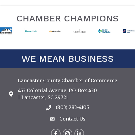
CHAMBER CHAMPIONS
WE MEAN BUSINESS
Lancaster County Chamber of Commerce
453 Colonial Avenue, P.O. Box 430
Address & Map
| Lancaster, SC 29721
(803) 283-4105
Call the Chamber
Contact Us
Contact Us
Facebook
Instagram
LinkedIn