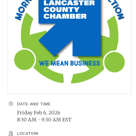
DATE AND TIME
Friday Feb 6, 2026
8:30 AM - 9:30 AM EST
LOCATION