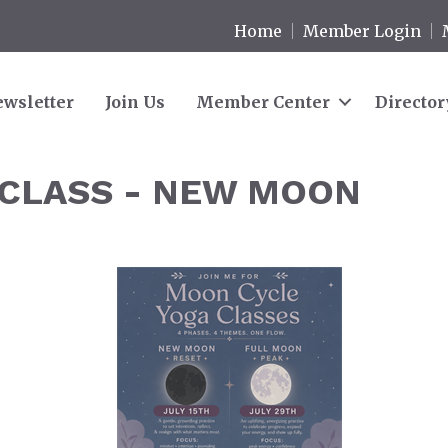
Home
Member Login
wsletter
Join Us
Member Center
Director
CLASS - NEW MOON