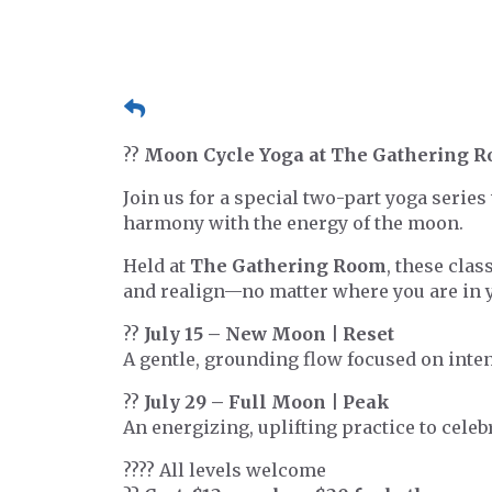
??
Moon Cycle Yoga at The Gathering 
Join us for a special two-part yoga serie
harmony with the energy of the moon.
Held at
The Gathering Room
, these clas
and realign—no matter where you are in y
??
July 15 – New Moon | Reset
A gentle, grounding flow focused on inten
??
July 29 – Full Moon | Peak
An energizing, uplifting practice to cele
??‍?? All levels welcome