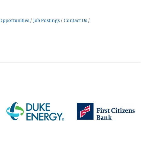
Opportunities
Job Postings
Contact Us