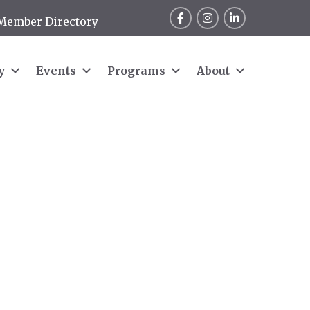
Facebook
Instagram
LinkedIn
Member Directory
y
Events
Programs
About