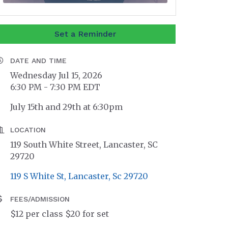
Set a Reminder
DATE AND TIME
Wednesday Jul 15, 2026
6:30 PM - 7:30 PM EDT
July 15th and 29th at 6:30pm
LOCATION
119 South White Street, Lancaster, SC
29720
119 S White St
Lancaster
Sc
29720
FEES/ADMISSION
$12 per class $20 for set