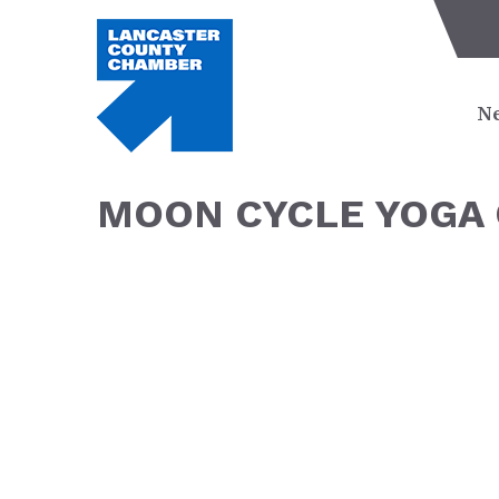
Ne
MOON CYCLE YOGA 