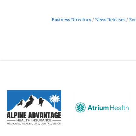
Business Directory
News Releases
Eve