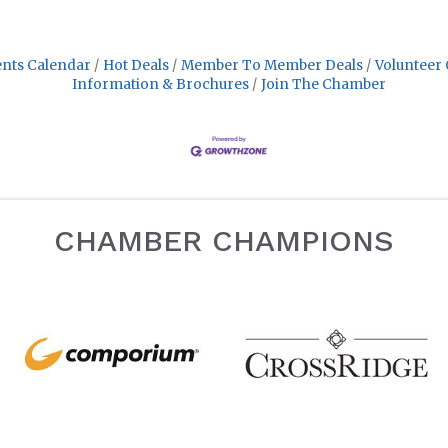
nts Calendar
Hot Deals
Member To Member Deals
Volunteer 
Information & Brochures
Join The Chamber
CHAMBER CHAMPIONS