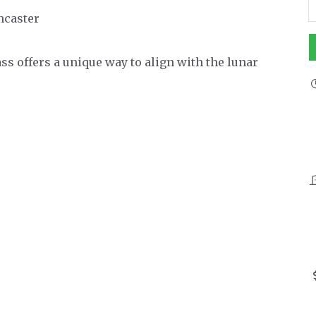
ancaster
s offers a unique way to align with the lunar