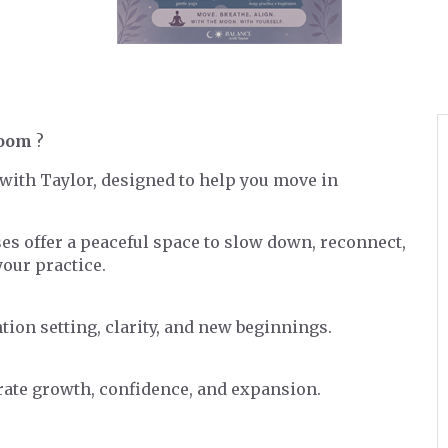
Room
?
s with Taylor, designed to help you move in
ses offer a peaceful space to slow down, reconnect,
our practice.
tion setting, clarity, and new beginnings.
brate growth, confidence, and expansion.