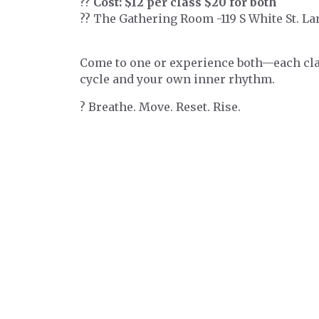
??
Cost: $12 per class $20 for both
?? The Gathering Room -119 S White St. L
Come to one or experience both—each clas
cycle and your own inner rhythm.
? Breathe. Move. Reset. Rise.