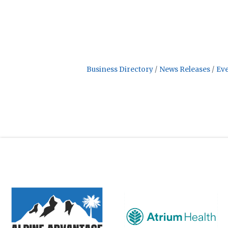
Business Directory
News Releases
Eve