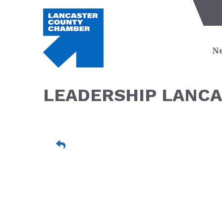
Ne
LEADERSHIP LANCA