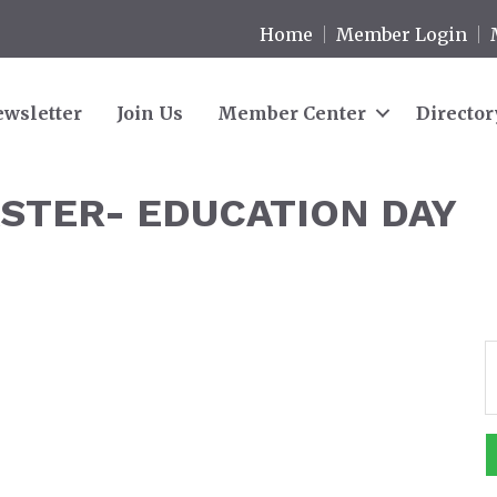
Home
Member Login
wsletter
Join Us
Member Center
Director
STER- EDUCATION DAY