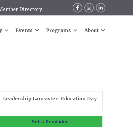
Facebook
Instagram
LinkedIn
Member Directory
y
Events
Programs
About
Leadership Lancaster- Education Day
Set a Reminder