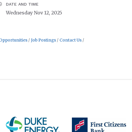
DATE AND TIME
Wednesday Nov 12, 2025
Opportunities
Job Postings
Contact Us