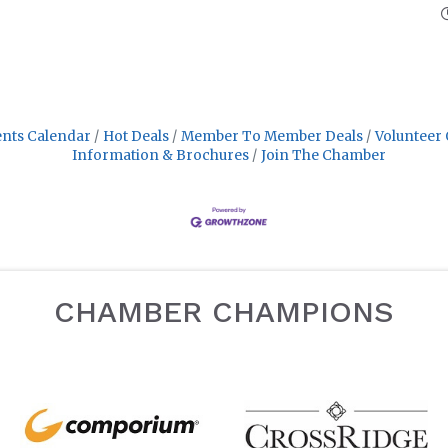
nts Calendar
Hot Deals
Member To Member Deals
Volunteer 
Information & Brochures
Join The Chamber
CHAMBER CHAMPIONS