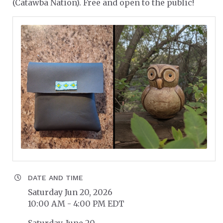
(Catawba Nation). Free and open to the public!
DATE AND TIME
Saturday Jun 20, 2026
10:00 AM - 4:00 PM EDT