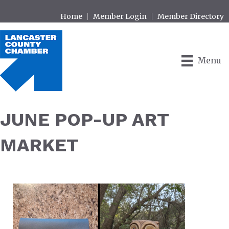
Home
Member Login
Member Directory
Menu
JUNE POP-UP ART
MARKET