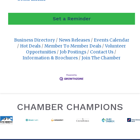
Set a Reminder
Business Directory
News Releases
Events Calendar
Hot Deals
Member To Member Deals
Volunteer
Opportunities
Job Postings
Contact Us
Information & Brochures
Join The Chamber
CHAMBER CHAMPIONS