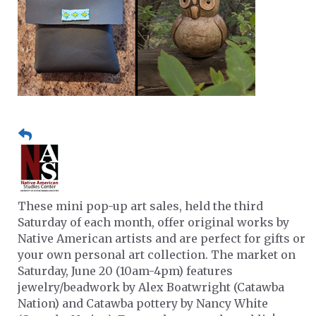
These mini pop-up art sales, held the third
Saturday of each month, offer original works by
Native American artists and are perfect for gifts or
your own personal art collection. The market on
Saturday, June 20 (10am-4pm) features
jewelry/beadwork by Alex Boatwright (Catawba
Nation) and Catawba pottery by Nancy White