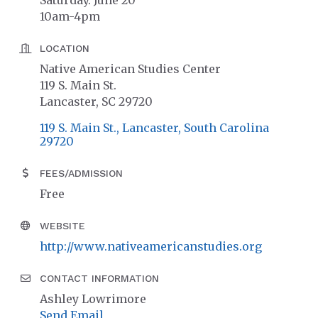
Saturday. June 20
10am-4pm
LOCATION
Native American Studies Center
119 S. Main St.
Lancaster, SC 29720
119 S. Main St.
Lancaster
South Carolina
29720
FEES/ADMISSION
Free
WEBSITE
http://www.nativeamericanstudies.org
CONTACT INFORMATION
Ashley Lowrimore
Send Email