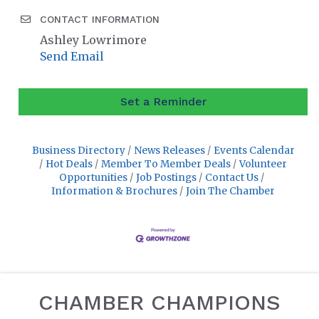
CONTACT INFORMATION
Ashley Lowrimore
Send Email
Set a Reminder
Business Directory
News Releases
Events Calendar
Hot Deals
Member To Member Deals
Volunteer
Opportunities
Job Postings
Contact Us
Information & Brochures
Join The Chamber
CHAMBER CHAMPIONS