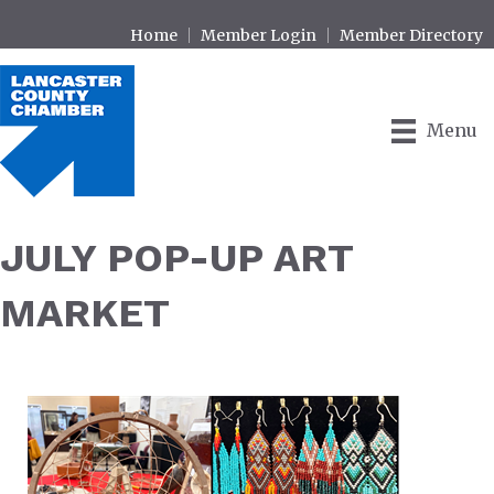
Home
Member Login
Member Directory
Menu
JULY POP-UP ART
MARKET