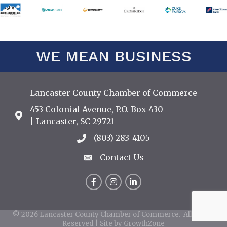
WE MEAN BUSINESS
Lancaster County Chamber of Commerce
453 Colonial Avenue, P.O. Box 430
Address & Map
| Lancaster, SC 29721
(803) 283-4105
Call the Chamber
Contact Us
Contact Us
Facebook
Instagram
LinkedIn
©
2026
Lancaster County Chamber of Commerce.
All Rights
Reserved | Site by
GrowthZone