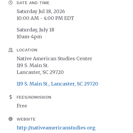
DATE AND TIME
Saturday Jul 18, 2026
10:00 AM - 4:00 PM EDT
Saturday, July 18
10am-4pm
LOCATION
Native American Studies Center
119 S. Main St.
Lancaster, SC 29720
119 S. Main St.
Lancaster
SC
29720
FEES/ADMISSION
Free
WEBSITE
http://nativeamericanstudies.org