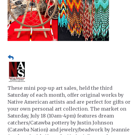
These mini pop-up art sales, held the third
Saturday of each month, offer original works by
Native American artists and are perfect for gifts or
your own personal art collection. The market on
Saturday, July 18 (10am-4pm) features dream
catchers/Catawba pottery by Justin Johnson
(Catawba Nation) and jewelry/beadwork by Jeannie