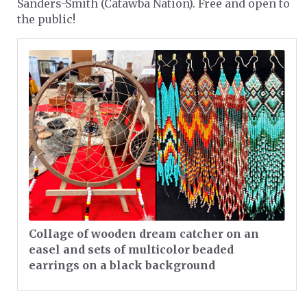
Sanders-Smith (Catawba Nation). Free and open to
the public!
Collage of wooden dream catcher on an
easel and sets of multicolor beaded
earrings on a black background