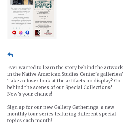
Ever wanted to learn the story behind the artwork
in the Native American Studies Center’s galleries?
Take a closer look at the artifacts on display? Go
behind the scenes of our Special Collections?
Now’s your chance!
Sign up for our new Gallery Gatherings, a new
monthly tour series featuring different special
topics each month!