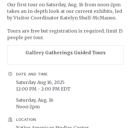
Our first tour on Saturday, Aug. 16 from noon-2pm
takes an in-depth look at our current exhibits, led
by Visitor Coordinator Katelyn Shull-McManus.
Tours are free but registration is required; limit 15
people per tour.
Gallery Gatherings Guided Tours
DATE AND TIME
Saturday Aug 16, 2025
12:00 PM - 2:00 PM EDT
Saturday, Aug. 16
Noon-2pm
LOCATION
Native American Studies Center