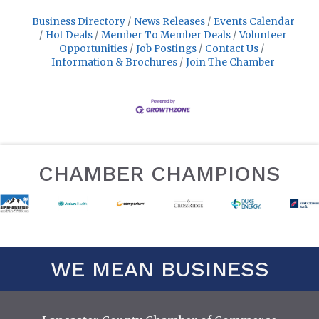
Business Directory
News Releases
Events Calendar
Hot Deals
Member To Member Deals
Volunteer
Opportunities
Job Postings
Contact Us
Information & Brochures
Join The Chamber
CHAMBER CHAMPIONS
WE MEAN BUSINESS