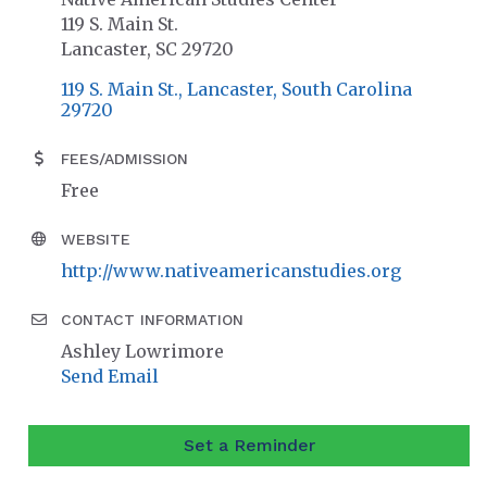
119 S. Main St.
Lancaster, SC 29720
119 S. Main St.
Lancaster
South Carolina
29720
FEES/ADMISSION
Free
WEBSITE
http://www.nativeamericanstudies.org
CONTACT INFORMATION
Ashley Lowrimore
Send Email
Set a Reminder