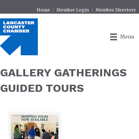
Home
Member Login
Member Directory
Menu
GALLERY GATHERINGS
GUIDED TOURS