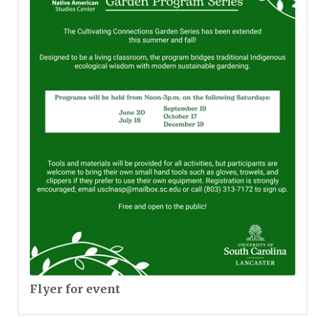
Flyer for event