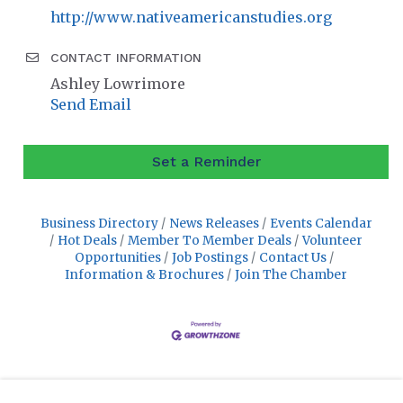
http://www.nativeamericanstudies.org
CONTACT INFORMATION
Ashley Lowrimore
Send Email
Set a Reminder
Business Directory
News Releases
Events Calendar
Hot Deals
Member To Member Deals
Volunteer
Opportunities
Job Postings
Contact Us
Information & Brochures
Join The Chamber