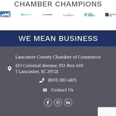
CHAMBER CHAMPIONS
WE MEAN BUSINESS
Lancaster County Chamber of Commerce
453 Colonial Avenue, P.O. Box 430
Address & Map
| Lancaster, SC 29721
(803) 283-4105
Call the Chamber
Contact Us
Contact Us
Facebook
Instagram
LinkedIn