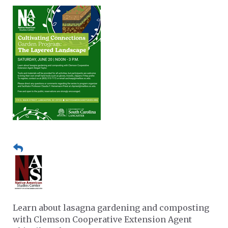
Learn about lasagna gardening and composting
with Clemson Cooperative Extension Agent