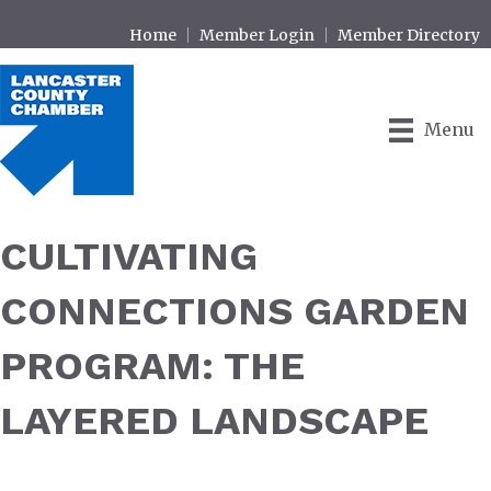
Home
Member Login
Member Directory
Menu
CULTIVATING
CONNECTIONS GARDEN
PROGRAM: THE
LAYERED LANDSCAPE