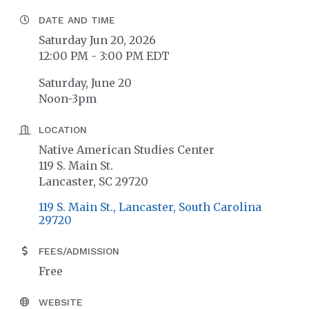
DATE AND TIME
Saturday Jun 20, 2026
12:00 PM - 3:00 PM EDT
Saturday, June 20
Noon-3pm
LOCATION
Native American Studies Center
119 S. Main St.
Lancaster, SC 29720
119 S. Main St.
Lancaster
South Carolina
29720
FEES/ADMISSION
Free
WEBSITE