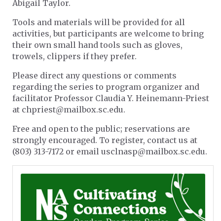
Abigail Taylor.
Tools and materials will be provided for all
activities, but participants are welcome to bring
their own small hand tools such as gloves,
trowels, clippers if they prefer.
Please direct any questions or comments
regarding the series to program organizer and
facilitator Professor Claudia Y. Heinemann-Priest
at chpriest@mailbox.sc.edu.
Free and open to the public; reservations are
strongly encouraged. To register, contact us at
(803) 313-7172 or email usclnasp@mailbox.sc.edu.