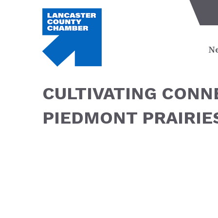
Ne
CULTIVATING CON
PIEDMONT PRAIRIE