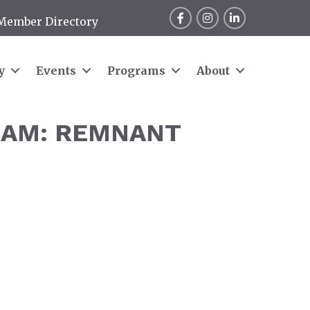
Facebook
Instagram
LinkedIn
Member Directory
y
Events
Programs
About
RAM: REMNANT