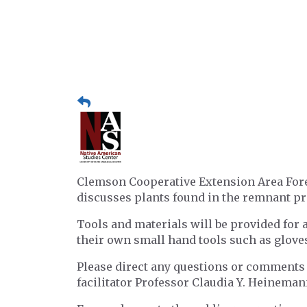
Clemson Cooperative Extension Area Fores
discusses plants found in the remnant pr
Tools and materials will be provided for a
their own small hand tools such as gloves,
Please direct any questions or comments
facilitator Professor Claudia Y. Heinema