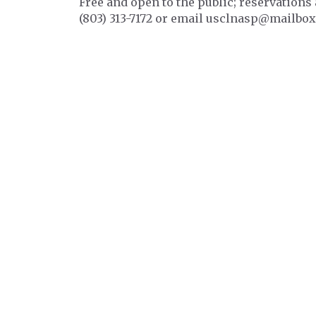
Free and open to the public; reservations 
(803) 313-7172 or email usclnasp@mailbox