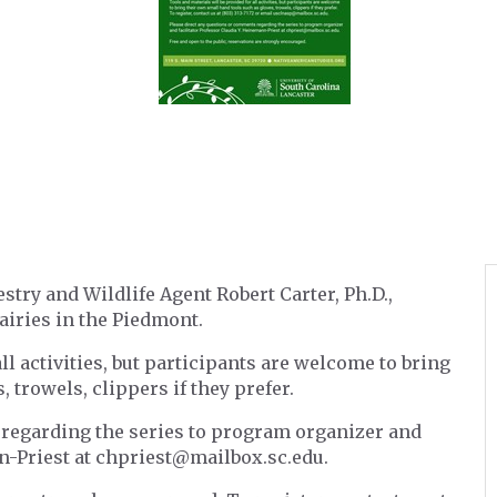
try and Wildlife Agent Robert Carter, Ph.D.,
airies in the Piedmont.
ll activities, but participants are welcome to bring
 trowels, clippers if they prefer.
 regarding the series to program organizer and
nn-Priest at chpriest@mailbox.sc.edu.