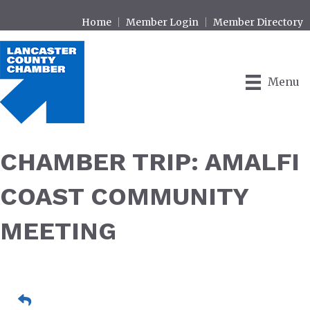
Home
Member Login
Member Directory
Menu
CHAMBER TRIP: AMALFI
COAST COMMUNITY
MEETING