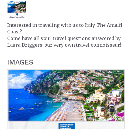
Interested in traveling with us to Italy-The Amalfi
Coast?
Come have all your travel questions answered by
Laura Driggers-our very own travel connoisseur!
IMAGES