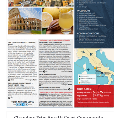
Chamber Trip: Amalfi Coast Community ...