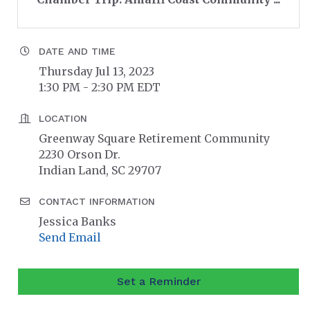
DATE AND TIME
Thursday Jul 13, 2023
1:30 PM - 2:30 PM EDT
LOCATION
Greenway Square Retirement Community
2230 Orson Dr.
Indian Land, SC 29707
CONTACT INFORMATION
Jessica Banks
Send Email
Set a Reminder