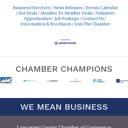
Business Directory
News Releases
Events Calendar
Hot Deals
Member To Member Deals
Volunteer
Opportunities
Job Postings
Contact Us
Information & Brochures
Join The Chamber
CHAMBER CHAMPIONS
WE MEAN BUSINESS
Lancaster County Chamber of Commerce