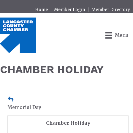
Home
Member Login
Member Directory
Menu
CHAMBER HOLIDAY
Memorial Day
Chamber Holiday