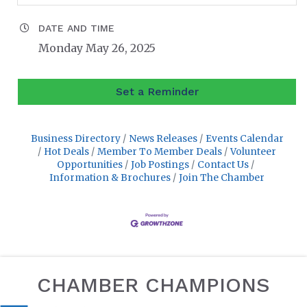
DATE AND TIME
Monday May 26, 2025
Set a Reminder
Business Directory
News Releases
Events Calendar
Hot Deals
Member To Member Deals
Volunteer
Opportunities
Job Postings
Contact Us
Information & Brochures
Join The Chamber
CHAMBER CHAMPIONS