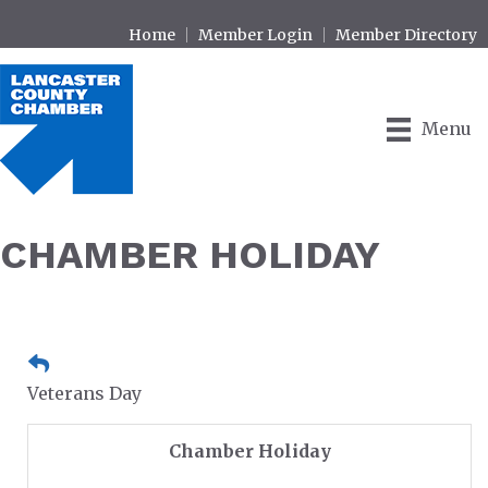
Home
Member Login
Member Directory
Menu
CHAMBER HOLIDAY
Veterans Day
Chamber Holiday