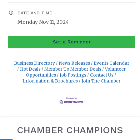
DATE AND TIME
Monday Nov 11, 2024
Set a Reminder
Business Directory
News Releases
Events Calendar
Hot Deals
Member To Member Deals
Volunteer
Opportunities
Job Postings
Contact Us
Information & Brochures
Join The Chamber
CHAMBER CHAMPIONS