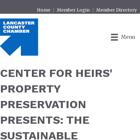
Home
Member Login
Member Directory
Menu
CENTER FOR HEIRS'
PROPERTY
PRESERVATION
PRESENTS: THE
SUSTAINABLE