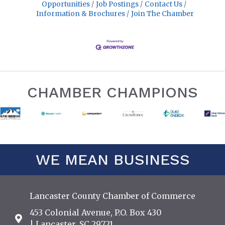
Opportunities
Job Postings
Contact Us
Information & Brochures
Join The Chamber
CHAMBER CHAMPIONS
WE MEAN BUSINESS
Lancaster County Chamber of Commerce
453 Colonial Avenue, P.O. Box 430
Address & Map
| Lancaster, SC 29721