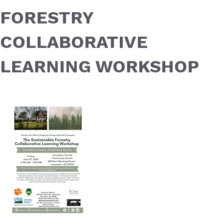
FORESTRY
COLLABORATIVE
LEARNING WORKSHOP