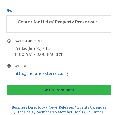
Center for Heirs' Property Preservati...
DATE AND TIME
Friday Jun 27, 2025
11:00 AM - 2:00 PM EDT
WEBSITE
http://thelancasterccc.org
Set a Reminder
Business Directory
News Releases
Events Calendar
Hot Deals
Member To Member Deals
Volunteer