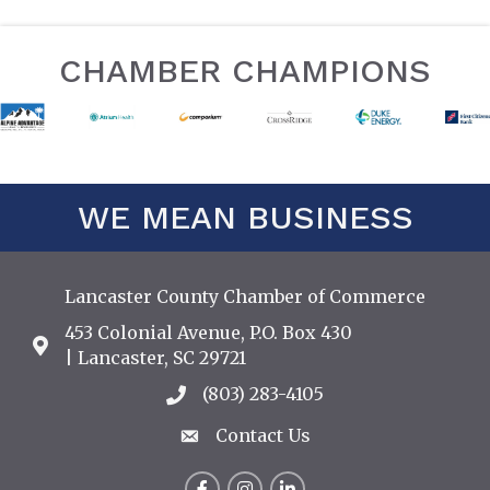
CHAMBER CHAMPIONS
WE MEAN BUSINESS
Lancaster County Chamber of Commerce
453 Colonial Avenue, P.O. Box 430
Address & Map
| Lancaster, SC 29721
(803) 283-4105
Call the Chamber
Contact Us
Contact Us
Facebook
Instagram
LinkedIn