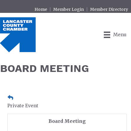
Home
Member Login
Member Directory
Menu
BOARD MEETING
Private Event
Board Meeting