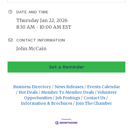
DATE AND TIME
Thursday Jan 22, 2026
8:30 AM - 10:00 AM EST
CONTACT INFORMATION
John McCain
Set a Reminder
Business Directory
News Releases
Events Calendar
Hot Deals
Member To Member Deals
Volunteer
Opportunities
Job Postings
Contact Us
Information & Brochures
Join The Chamber