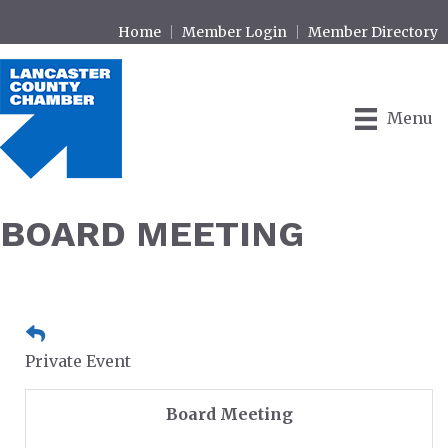
Home
Member Login
Member Directory
Menu
BOARD MEETING
Private Event
Board Meeting