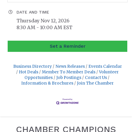
DATE AND TIME
Thursday Nov 12, 2026
8:30 AM - 10:00 AM EST
Set a Reminder
Business Directory
News Releases
Events Calendar
Hot Deals
Member To Member Deals
Volunteer
Opportunities
Job Postings
Contact Us
Information & Brochures
Join The Chamber
CHAMBER CHAMPIONS