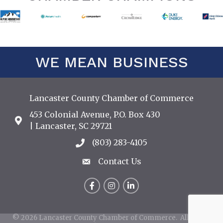
WE MEAN BUSINESS
Lancaster County Chamber of Commerce
453 Colonial Avenue, P.O. Box 430
Address & Map
| Lancaster, SC 29721
(803) 283-4105
Call the Chamber
Contact Us
Contact Us
Facebook
Instagram
LinkedIn
©
2026
Lancaster County Chamber of Commerce.
All Rights