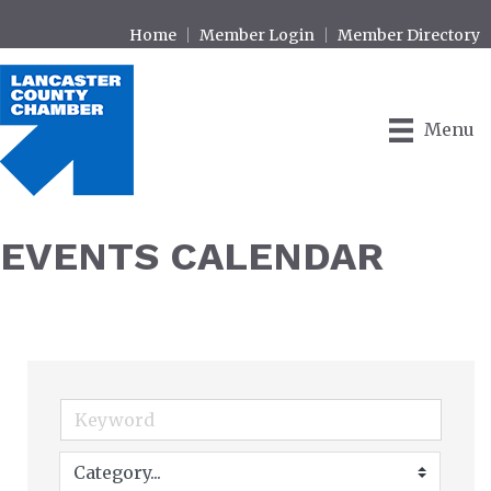
Home
Member Login
Member Directory
Menu
EVENTS CALENDAR