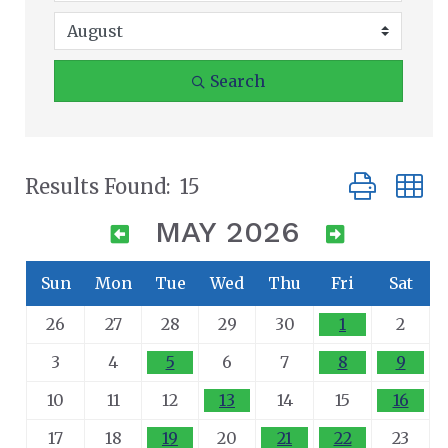
Search
Button group
Results Found:
15
MAY 2026
Sun
Mon
Tue
Wed
Thu
Fri
Sat
26
27
28
29
30
1
2
3
4
5
6
7
8
9
10
11
12
13
14
15
16
17
18
19
20
21
22
23