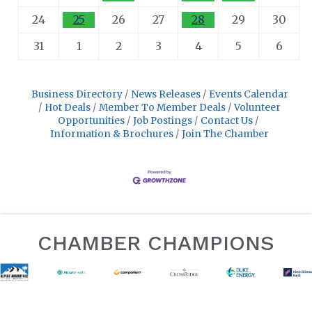
24
25
26
27
28
29
30
31
1
2
3
4
5
6
Business Directory
News Releases
Events Calendar
Hot Deals
Member To Member Deals
Volunteer
Opportunities
Job Postings
Contact Us
Information & Brochures
Join The Chamber
CHAMBER CHAMPIONS