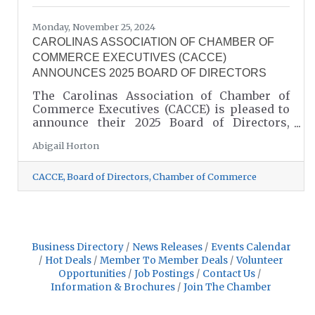
Monday, November 25, 2024
CAROLINAS ASSOCIATION OF CHAMBER OF
COMMERCE EXECUTIVES (CACCE)
ANNOUNCES 2025 BOARD OF DIRECTORS
The Carolinas Association of Chamber of
Commerce Executives (CACCE) is pleased to
announce their 2025 Board of Directors,
including Lancaster County President and
Abigail Horton
CEO, John McCain.
CACCE
Board of Directors
Chamber of Commerce
Business Directory
News Releases
Events Calendar
Hot Deals
Member To Member Deals
Volunteer
Opportunities
Job Postings
Contact Us
Information & Brochures
Join The Chamber