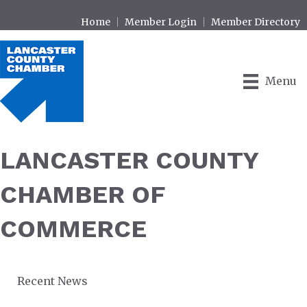
Home
Member Login
Member Directory
Menu
LANCASTER COUNTY
CHAMBER OF
COMMERCE
Recent News