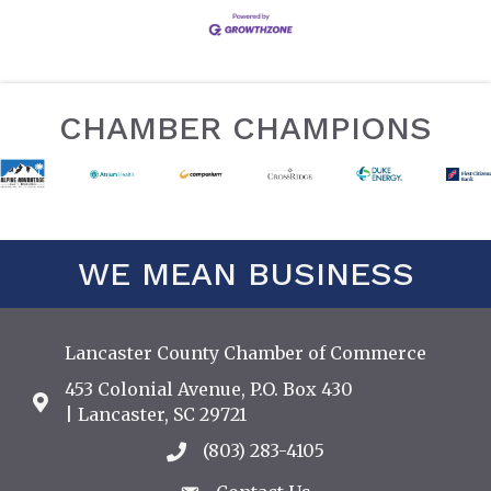
CHAMBER CHAMPIONS
WE MEAN BUSINESS
Lancaster County Chamber of Commerce
453 Colonial Avenue, P.O. Box 430
Address & Map
| Lancaster, SC 29721
(803) 283-4105
Call the Chamber