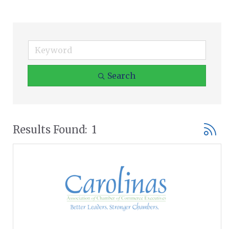
Search
Button
Results Found:
1