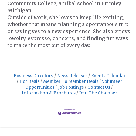
Community College, a tribal school in Brimley,
Michigan.
Outside of work, she loves to keep life exciting,
whether that means planning a spontaneous trip
or saying yes to a new experience. She also enjoys
jewelry, espresso, concerts, and finding fun ways
to make the most out of every day.
Business Directory
News Releases
Events Calendar
Hot Deals
Member To Member Deals
Volunteer
Opportunities
Job Postings
Contact Us
Information & Brochures
Join The Chamber