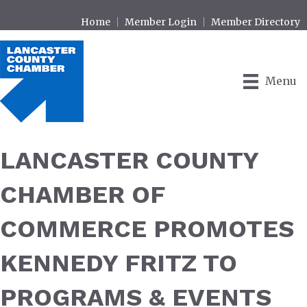
Home
Member Login
Member Directory
Menu
LANCASTER COUNTY
CHAMBER OF
COMMERCE PROMOTES
KENNEDY FRITZ TO
PROGRAMS & EVENTS