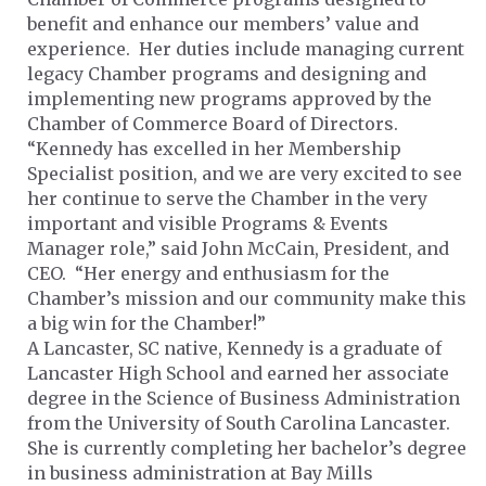
benefit and enhance our members’ value and
experience. Her duties include managing current
legacy Chamber programs and designing and
implementing new programs approved by the
Chamber of Commerce Board of Directors.
“Kennedy has excelled in her Membership
Specialist position, and we are very excited to see
her continue to serve the Chamber in the very
important and visible Programs & Events
Manager role,” said John McCain, President, and
CEO. “Her energy and enthusiasm for the
Chamber’s mission and our community make this
a big win for the Chamber!”
A Lancaster, SC native, Kennedy is a graduate of
Lancaster High School and earned her associate
degree in the Science of Business Administration
from the University of South Carolina Lancaster.
She is currently completing her bachelor’s degree
in business administration at Bay Mills