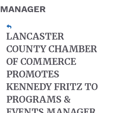
MANAGER
LANCASTER
COUNTY CHAMBER
OF COMMERCE
PROMOTES
KENNEDY FRITZ TO
PROGRAMS &
EVENTS MANAGER