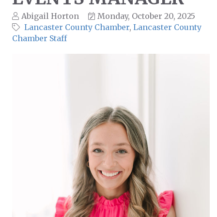
Abigail Horton
Monday, October 20, 2025
Lancaster County Chamber
Lancaster County
Chamber Staff