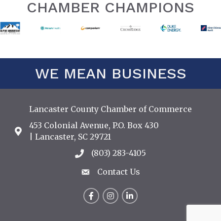
CHAMBER CHAMPIONS
WE MEAN BUSINESS
Lancaster County Chamber of Commerce
453 Colonial Avenue, P.O. Box 430
Address & Map
| Lancaster, SC 29721
(803) 283-4105
Call the Chamber
Contact Us
Contact Us
Facebook
Instagram
LinkedIn