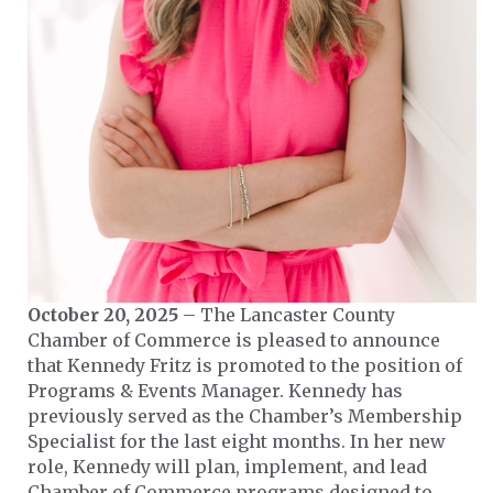
October 20, 2025
– The Lancaster County
Chamber of Commerce is pleased to announce
that Kennedy Fritz is promoted to the position of
Programs & Events Manager. Kennedy has
previously served as the Chamber’s Membership
Specialist for the last eight months. In her new
role, Kennedy will plan, implement, and lead
Chamber of Commerce programs designed to