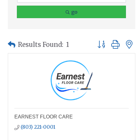
go
Button group wit
Results Found:
1
EARNEST FLOOR CARE
(803) 221-0001