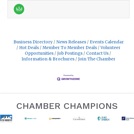
Business Directory
News Releases
Events Calendar
Hot Deals
Member To Member Deals
Volunteer
Opportunities
Job Postings
Contact Us
Information & Brochures
Join The Chamber
CHAMBER CHAMPIONS