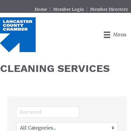
Home
Member Login
Member Directory
Menu
CLEANING SERVICES