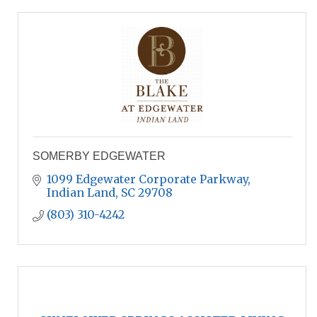
SOMERBY EDGEWATER
1099 Edgewater Corporate Parkway
Indian Land
SC
29708
(803) 310-4242