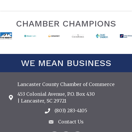
CHAMBER CHAMPIONS
WE MEAN BUSINESS
Lancaster County Chamber of Commerce
453 Colonial Avenue, P.O. Box 430
Address & Map
| Lancaster, SC 29721
(803) 283-4105
Call the Chamber
Contact Us
Contact Us