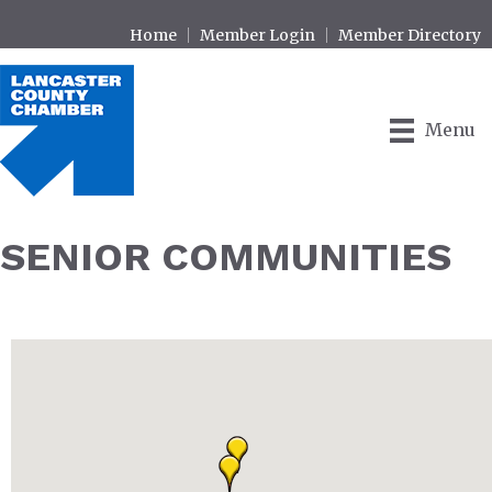
Home
Member Login
Member Directory
Menu
SENIOR COMMUNITIES