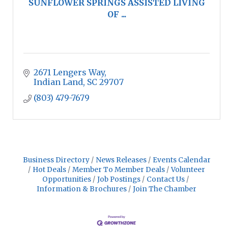
SUNFLOWER SPRINGS ASSISTED LIVING
OF ...
2671 Lengers Way
Indian Land
SC
29707
(803) 479-7679
Business Directory
News Releases
Events Calendar
Hot Deals
Member To Member Deals
Volunteer
Opportunities
Job Postings
Contact Us
Information & Brochures
Join The Chamber