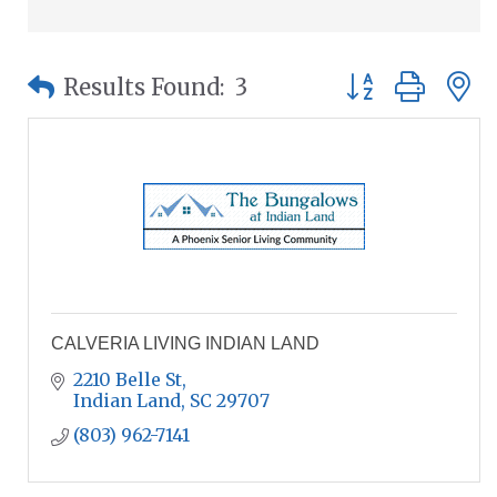
Button group wit
Results Found:
3
CALVERIA LIVING INDIAN LAND
2210 Belle St
Indian Land
SC
29707
(803) 962-7141