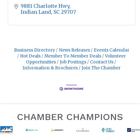
9881 Charlotte Hwy
Indian Land
SC
29707
Business Directory
News Releases
Events Calendar
Hot Deals
Member To Member Deals
Volunteer
Opportunities
Job Postings
Contact Us
Information & Brochures
Join The Chamber
CHAMBER CHAMPIONS