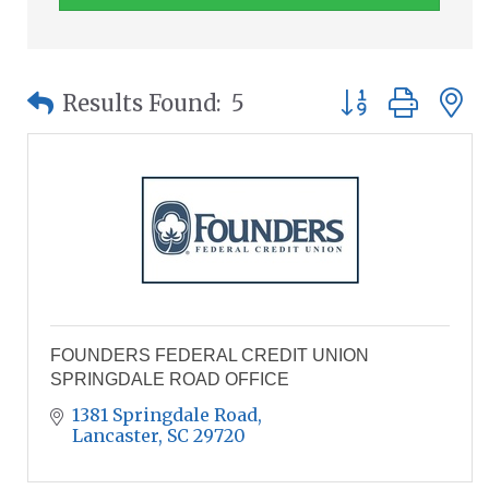
Button group wit
Results Found:
5
FOUNDERS FEDERAL CREDIT UNION
SPRINGDALE ROAD OFFICE
1381 Springdale Road
Lancaster
SC
29720