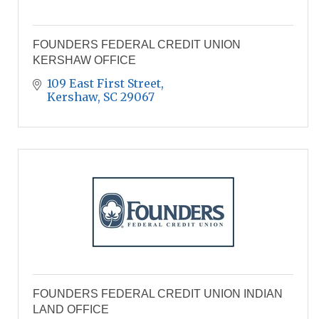
FOUNDERS FEDERAL CREDIT UNION
KERSHAW OFFICE
109 East First Street
Kershaw
SC
29067
FOUNDERS FEDERAL CREDIT UNION INDIAN
LAND OFFICE