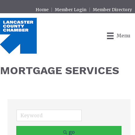
Home
Member Login
Member Directory
Menu
MORTGAGE SERVICES
go