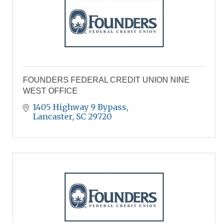
FOUNDERS FEDERAL CREDIT UNION NINE
WEST OFFICE
1405 Highway 9 Bypass
Lancaster
SC
29720