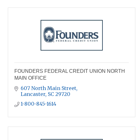
FOUNDERS FEDERAL CREDIT UNION NORTH
MAIN OFFICE
607 North Main Street
Lancaster
SC
29720
1-800-845-1614