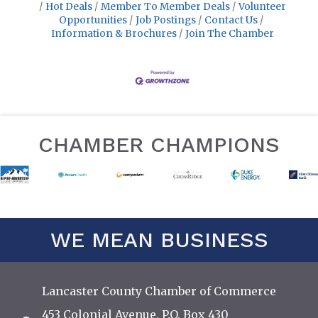
Hot Deals
Member To Member Deals
Volunteer
Opportunities
Job Postings
Contact Us
Information & Brochures
Join The Chamber
CHAMBER CHAMPIONS
WE MEAN BUSINESS
Lancaster County Chamber of Commerce
453 Colonial Avenue, P.O. Box 430