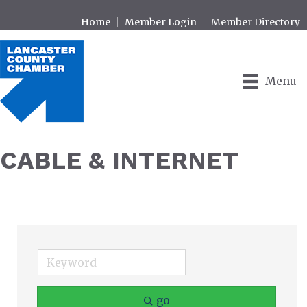
Home
Member Login
Member Directory
Menu
CABLE & INTERNET
go