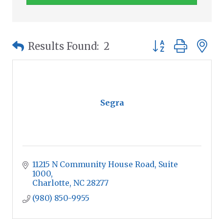
Button group wit
Results Found:
2
Segra
11215 N Community House Road
Suite 
1000
Charlotte
NC
28277
(980) 850-9955