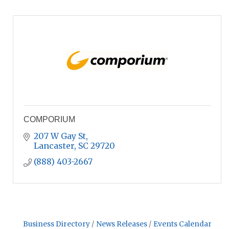
COMPORIUM
207 W Gay St
Lancaster
SC
29720
(888) 403-2667
Business Directory
News Releases
Events Calendar