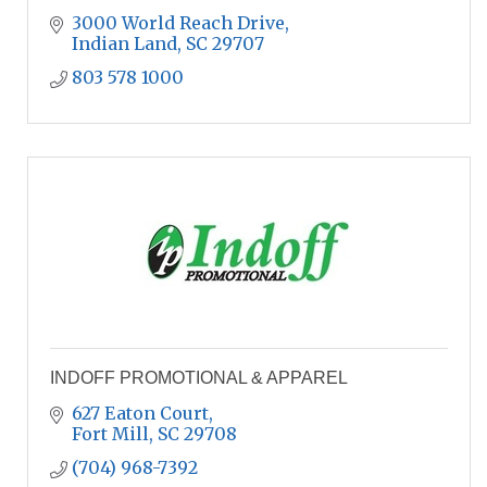
3000 World Reach Drive
Indian Land
SC
29707
803 578 1000
INDOFF PROMOTIONAL & APPAREL
627 Eaton Court
Fort Mill
SC
29708
(704) 968-7392