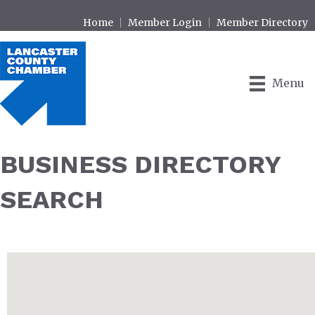
Home
Member Login
Member Directory
Menu
BUSINESS DIRECTORY
SEARCH