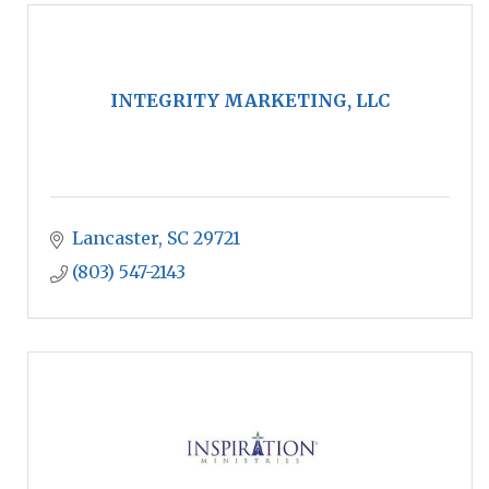
INTEGRITY MARKETING, LLC
Lancaster
SC
29721
(803) 547-2143