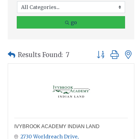
go
Button group wit
Results Found:
7
IVYBROOK ACADEMY INDIAN LAND
2730 Worldreach Drive