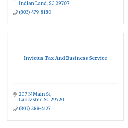
Indian Land
SC
29707
(803) 479-8180
Invictus Tax And Business Service
207 N Main St
Lancaster
SC
29720
(803) 288-4127