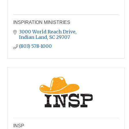
INSPIRATION MINISTRIES
3000 World Reach Drive
Indian Land
SC
29707
(803) 578-1000
INSP