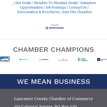
Hot Deals
Member To Member Deals
Volunteer
Opportunities
Job Postings
Contact Us
Information & Brochures
Join The Chamber
CHAMBER CHAMPIONS
WE MEAN BUSINESS
Lancaster County Chamber of Commerce
453 Colonial Avenue, P.O. Box 430