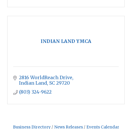
INDIAN LAND YMCA
2816 WorldReach Drive
Indian Land
SC
29720
(803) 324-9622
Business Directory
News Releases
Events Calendar