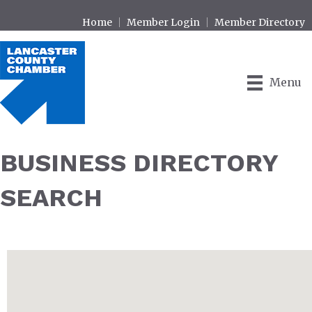
Home
Member Login
Member Directory
Menu
BUSINESS DIRECTORY
SEARCH