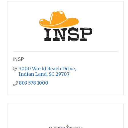
INSP
3000 World Reach Drive
Indian Land
SC
29707
803 578 1000