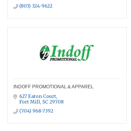
(803) 324-9622
INDOFF PROMOTIONAL & APPAREL
627 Eaton Court
Fort Mill
SC
29708
(704) 968-7392