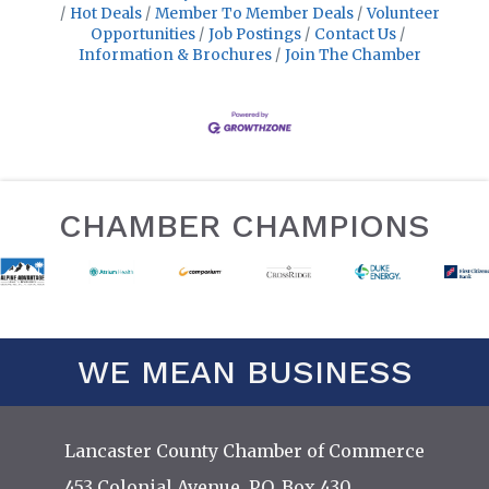
Hot Deals
Member To Member Deals
Volunteer
Opportunities
Job Postings
Contact Us
Information & Brochures
Join The Chamber
CHAMBER CHAMPIONS
WE MEAN BUSINESS
Lancaster County Chamber of Commerce
453 Colonial Avenue, P.O. Box 430