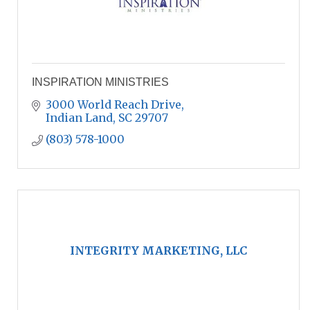
INSPIRATION MINISTRIES
3000 World Reach Drive
Indian Land
SC
29707
(803) 578-1000
INTEGRITY MARKETING, LLC