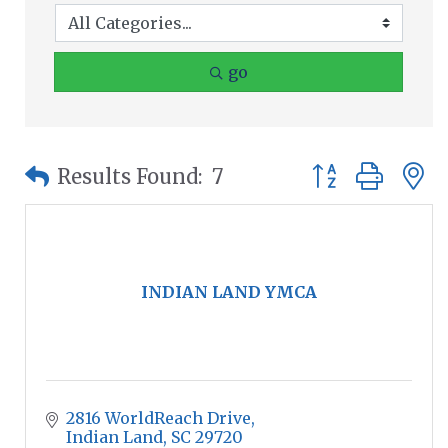
go
Button group wit
Results Found:
7
INDIAN LAND YMCA
2816 WorldReach Drive
Indian Land
SC
29720