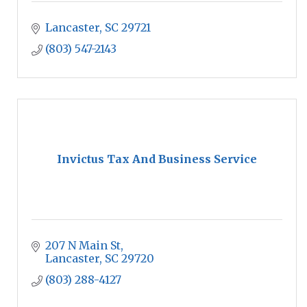
Lancaster
SC
29721
(803) 547-2143
Invictus Tax And Business Service
207 N Main St
Lancaster
SC
29720
(803) 288-4127