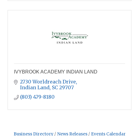
IVYBROOK ACADEMY INDIAN LAND
2730 Worldreach Drive
Indian Land
SC
29707
(803) 479-8180
Business Directory
News Releases
Events Calendar