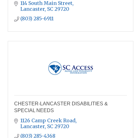
114 South Main Street
Lancaster
SC
29720
(803) 285-6911
CHESTER-LANCASTER DISABILITIES &
SPECIAL NEEDS
1126 Camp Creek Road
Lancaster
SC
29720
(803) 285-4368