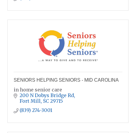
SENIORS HELPING SENIORS - MID CAROLINA
in home senior care
200 N Dobys Bridge Rd
Fort Mill
SC
29715
(839) 274-3001