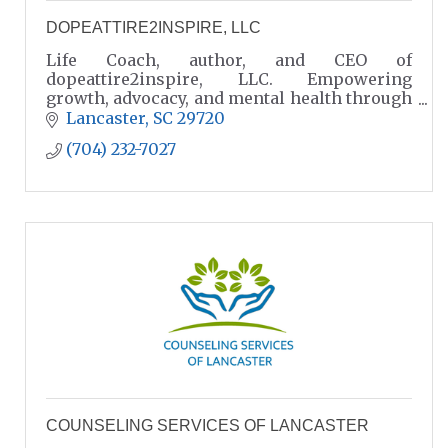
DOPEATTIRE2INSPIRE, LLC
Life Coach, author, and CEO of
dopeattire2inspire, LLC. Empowering
growth, advocacy, and mental health through
coaching, podcasts, and community impact
Lancaster
SC
29720
in Lancaster, SC
(704) 232-7027
COUNSELING SERVICES OF LANCASTER