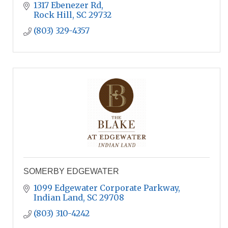
1317 Ebenezer Rd
Rock Hill
SC
29732
(803) 329-4357
SOMERBY EDGEWATER
1099 Edgewater Corporate Parkway
Indian Land
SC
29708
(803) 310-4242