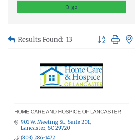
go
Button group wit
Results Found:
13
HOME CARE AND HOSPICE OF LANCASTER
901 W. Meeting St., Suite 201
Lancaster
SC
29720
(803) 286-1472