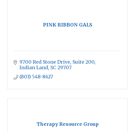
PINK RIBBON GALS
9700 Red Stone Drive, Suite 200
Indian Land
SC
29707
(803) 548-8627
Therapy Resource Group