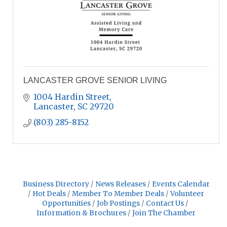
LANCASTER GROVE SENIOR LIVING
1004 Hardin Street
Lancaster
SC
29720
(803) 285-8152
Business Directory
News Releases
Events Calendar
Hot Deals
Member To Member Deals
Volunteer
Opportunities
Job Postings
Contact Us
Information & Brochures
Join The Chamber