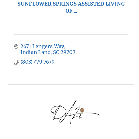
SUNFLOWER SPRINGS ASSISTED LIVING
OF ...
2671 Lengers Way
Indian Land
SC
29707
(803) 479-7679