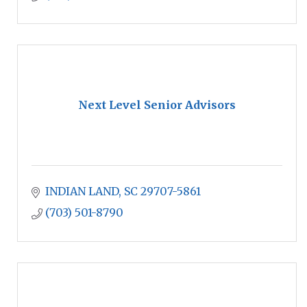
Next Level Senior Advisors
INDIAN LAND
SC
29707-5861
(703) 501-8790