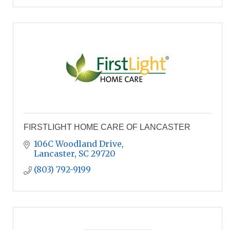
FIRSTLIGHT HOME CARE OF LANCASTER
106C Woodland Drive
Lancaster
SC
29720
(803) 792-9199