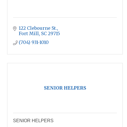
122 Clebourne St.
Fort Mill
SC
29715
(704) 931-1010
SENIOR HELPERS
SENIOR HELPERS