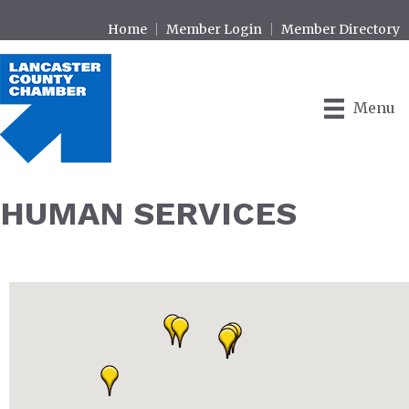
Home
Member Login
Member Directory
Menu
HUMAN SERVICES