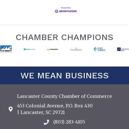
CHAMBER CHAMPIONS
WE MEAN BUSINESS
Lancaster County Chamber of Commerce
453 Colonial Avenue, P.O. Box 430
Address & Map
| Lancaster, SC 29721
(803) 283-4105
Call the Chamber