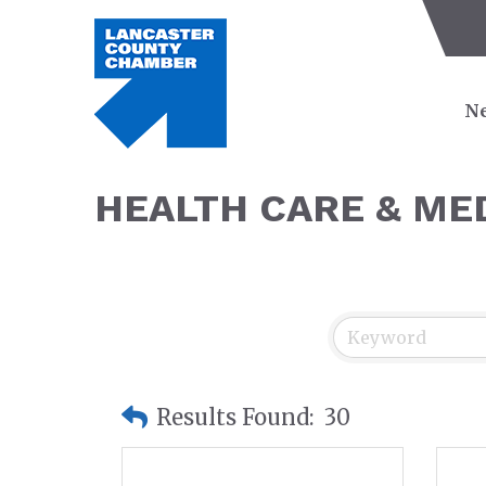
Ne
HEALTH CARE & ME
Results Found:
30