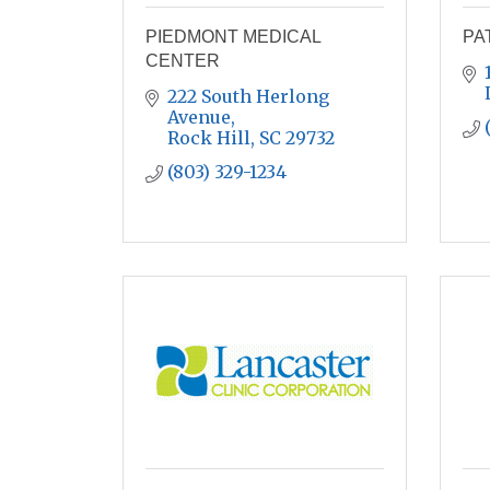
PIEDMONT MEDICAL
PA
CENTER
222 South Herlong 
Avenue
Rock Hill
SC
29732
(803) 329-1234