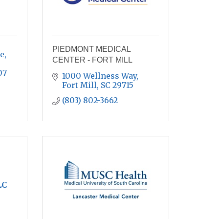
PIEDMONT MEDICAL
, 
CENTER - FORT MILL
07
1000 Wellness Way
Fort Mill
SC
29715
(803) 802-3662
LC