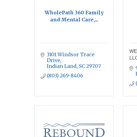
WholePath 360 Family
and Mental Care,...
WE
3101 Windsor Trace 
LL
Drive
Indian Land
SC
29707
(803) 269-8406