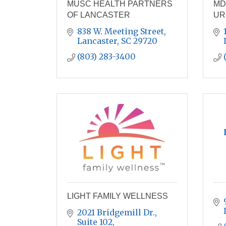
MUSC HEALTH PARTNERS
MD
OF LANCASTER
UR
838 W. Meeting Street
Lancaster
SC
29720
(803) 283-3400
LIGHT FAMILY WELLNESS
2021 Bridgemill Dr., 
Suite 102