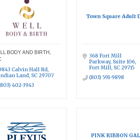
Town Square Adult 
LL BODY AND BIRTH,
368 Fort Mill 
C
Parkway
Suite 106
Fort Mill
SC
29715
9843 Calvin Hall Rd
Indian Land
SC
29707
(803) 591-9898
(803) 402-3943
PINK RIBBON GAL