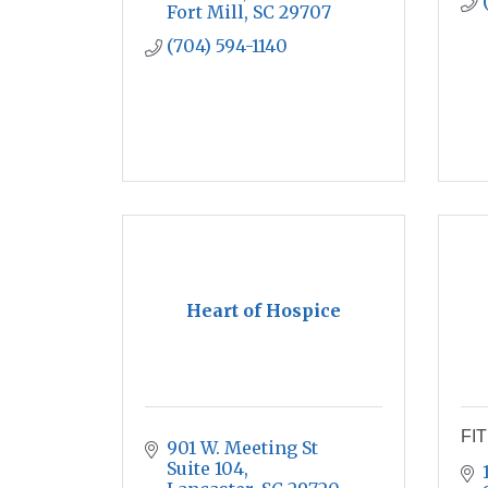
Fort Mill
SC
29707
(704) 594-1140
Heart of Hospice
FIT
901 W. Meeting St 
Suite 104