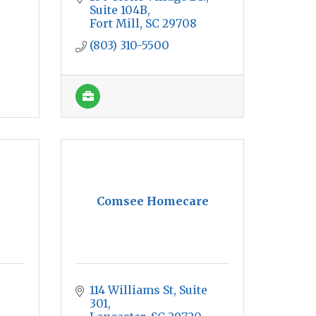
Suite 104B
Fort Mill
SC
29708
(803) 310-5500
Comsee Homecare
114 Williams St
Suite 
301