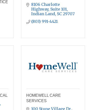
TICE
8106 Charlotte 
Highway
Suite 101
Indian Land
SC
29707
(803) 991-4421
ICAL
HOMEWELL CARE
SERVICES
100 Stone Village Dr.