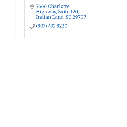
7666 Charlotte 
Highway, Suite 120
Indian Land
SC
29707
(803) 431-8220