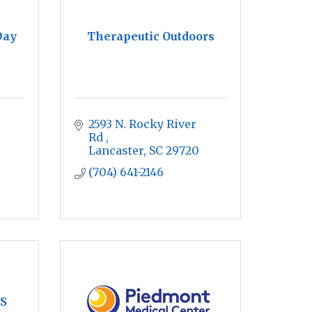
Day
Therapeutic Outdoors
2593 N. Rocky River 
Rd 
Lancaster
SC
29720
(704) 641-2146
S