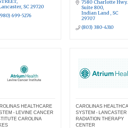
STREET
7580 Charlotte Hwy.,
Lancaster
SC
29720
Suite 800
Indian Land 
SC 
(980) 699-5276
29707
(803) 380-4310
ROLINAS HEALTHCARE
CAROLINAS HEALTHC
STEM - LEVINE CANCER
SYSTEM - LANCASTER
STITUTE CAROLINA
RADIATION THERAPY
KES
CENTER