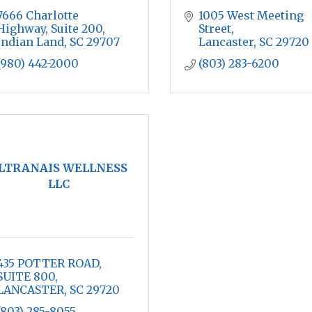
7666 Charlotte 
1005 West Meeting 
Highway, Suite 200
Street
Indian Land
SC
29707
Lancaster
SC
29720
(980) 442-2000
(803) 283-6200
LTRANAIS WELLNESS
LLC
435 POTTER ROAD
SUITE 800
LANCASTER
SC
29720
(803) 285-8055