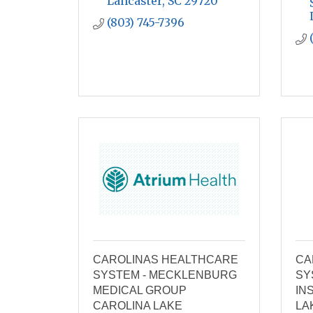
Lancaster
SC
29720
(803) 745-7396
CAROLINAS HEALTHCARE
CA
SYSTEM - MECKLENBURG
SY
MEDICAL GROUP
IN
CAROLINA LAKE
LA