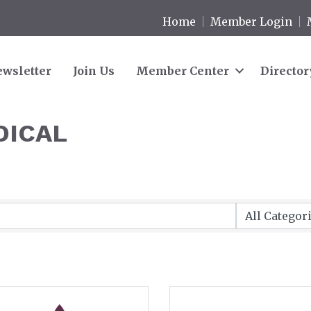
Home
Member Login
wsletter
Join Us
Member Center
Director
DICAL