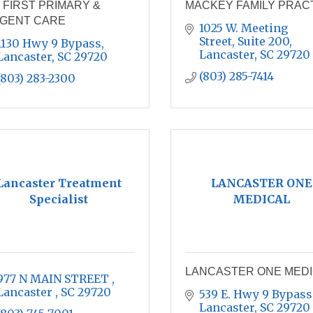
 FIRST PRIMARY &
MACKEY FAMILY PRAC
GENT CARE
1025 W. Meeting 
Street, Suite 200
1130 Hwy 9 Bypass
Lancaster
SC
29720
Lancaster
SC
29720
(803) 285-7414
(803) 283-2300
Lancaster Treatment
LANCASTER ONE
Specialist
MEDICAL
LANCASTER ONE MED
977 N MAIN STREET 
Lancaster 
SC
29720
539 E. Hwy 9 Bypass
Lancaster
SC
29720