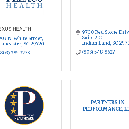
EXUS HEALTH
9700 Red Stone Drive
Suite 200
703 N. White Street
Indian Land
SC
297
Lancaster
SC
29720
(803) 548-8627
(803) 285-2273
PARTNERS IN
PERFORMANCE, L