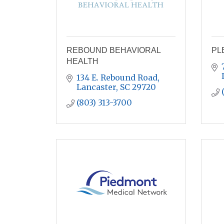
REBOUND BEHAVIORAL
PL
HEALTH
134 E. Rebound Road
Lancaster
SC
29720
(803) 313-3700