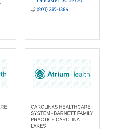
Lancaster
SC
29720
 
(803) 285-1284
ARE
CAROLINAS HEALTHCARE
SYSTEM - BARNETT FAMILY
PRACTICE CAROLINA
LAKES