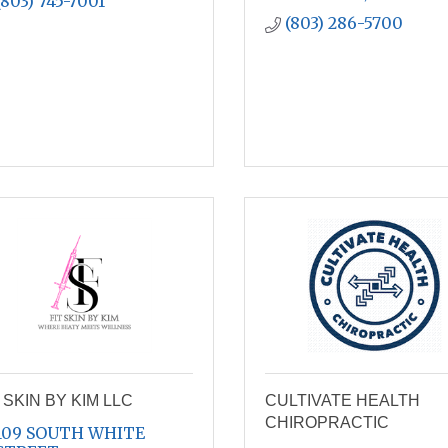
(803) 745-7001
(803) 286-5700
 SKIN BY KIM LLC
CULTIVATE HEALTH
CHIROPRACTIC
109 SOUTH WHITE 