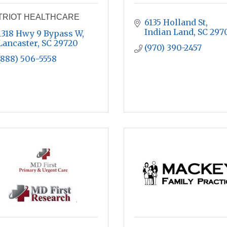
TRIOT HEALTHCARE
6135 Holland St
Indian Land
SC
297
1318 Hwy 9 Bypass W
Lancaster
SC
29720
(970) 390-2457
(888) 506-5558