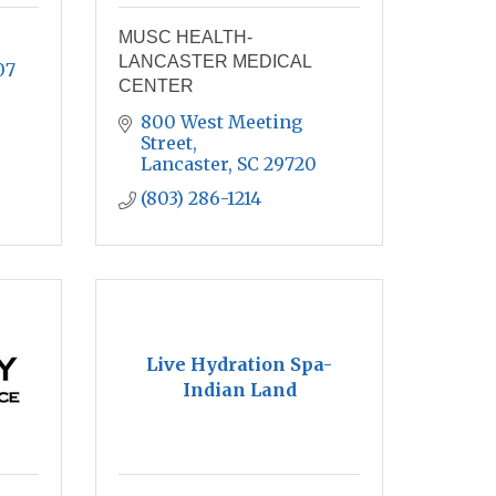
MUSC HEALTH-
LANCASTER MEDICAL
07
CENTER
800 West Meeting 
Street
Lancaster
SC
29720
(803) 286-1214
Live Hydration Spa-
Indian Land