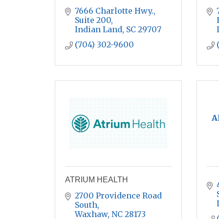
7666 Charlotte Hwy., 
Suite 200
Indian Land
SC
29707
(704) 302-9600
A
ATRIUM HEALTH
2700 Providence Road 
South
Waxhaw
NC
28173