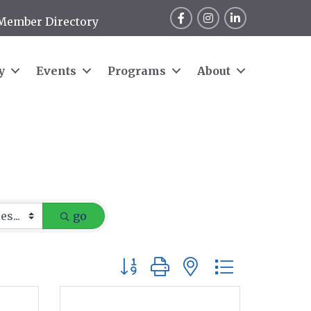
Facebook
Instagram
LinkedIn
Member Directory
y
Events
Programs
About
go
Button group with nested dropdow