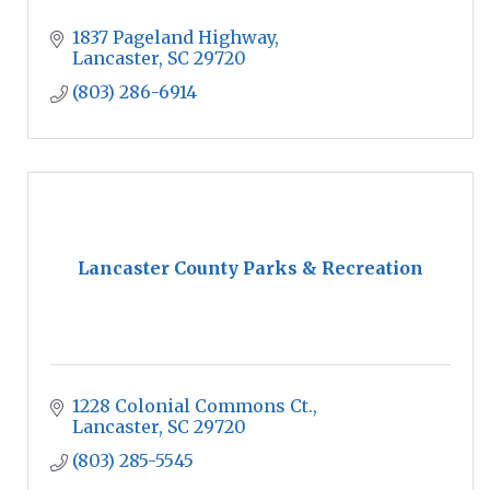
1837 Pageland Highway
Lancaster
SC
29720
(803) 286-6914
Lancaster County Parks & Recreation
1228 Colonial Commons Ct.
Lancaster
SC
29720
(803) 285-5545