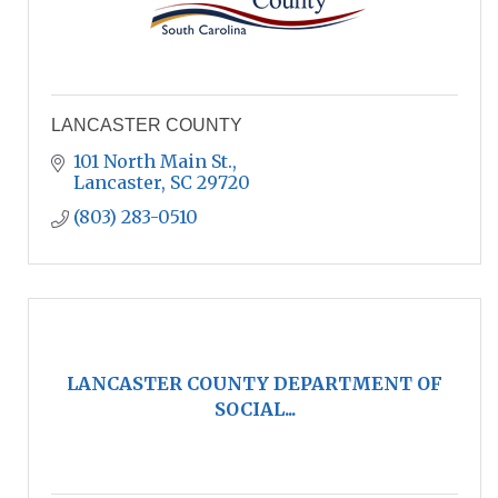
LANCASTER COUNTY
101 North Main St.
Lancaster
SC
29720
(803) 283-0510
LANCASTER COUNTY DEPARTMENT OF
SOCIAL...