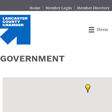
Home
Member Login
Member Directory
Menu
GOVERNMENT