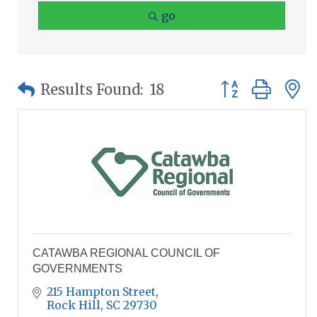
go
Button group wit
Results Found:
18
CATAWBA REGIONAL COUNCIL OF
GOVERNMENTS
215 Hampton Street
Rock Hill
SC
29730