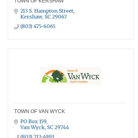
TOWN OF KERSHAW
213 S. Hampton Street
Kershaw
SC
29067
(803) 475-6065
TOWN OF VAN WYCK
PO Box 159
Van Wyck
SC
29744
(803) 712-4993