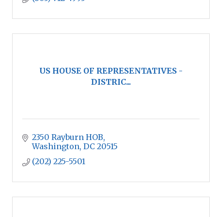
US HOUSE OF REPRESENTATIVES -
DISTRIC...
2350 Rayburn HOB
Washington
DC
20515
(202) 225-5501