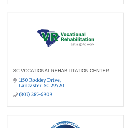
SC VOCATIONAL REHABILITATION CENTER
1150 Roddey Drive
Lancaster
SC
29720
(803) 285-6909