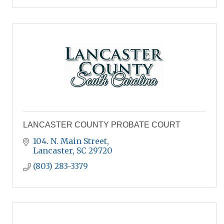
LANCASTER COUNTY PROBATE COURT
104. N. Main Street
Lancaster
SC
29720
(803) 283-3379