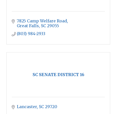
7825 Camp Welfare Road
Great Falls
SC
29055
(803) 984-2933
SC SENATE DISTRICT 16
Lancaster
SC
29720