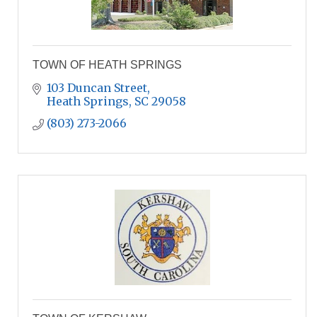
TOWN OF HEATH SPRINGS
103 Duncan Street
Heath Springs
SC
29058
(803) 273-2066