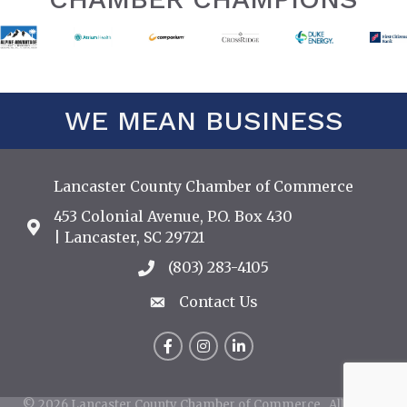
WE MEAN BUSINESS
Lancaster County Chamber of Commerce
453 Colonial Avenue, P.O. Box 430
Address & Map
| Lancaster, SC 29721
(803) 283-4105
Call the Chamber
Contact Us
Contact Us
Facebook
Instagram
LinkedIn
©
2026
Lancaster County Chamber of Commerce.
All Rights