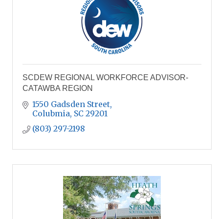
SCDEW REGIONAL WORKFORCE ADVISOR-
CATAWBA REGION
1550 Gadsden Street
Colubmia
SC
29201
(803) 297-2198