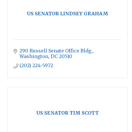
US SENATOR LINDSEY GRAHAM
290 Russell Senate Office Bldg.
Washington
DC
20510
(202) 224-5972
US SENATOR TIM SCOTT