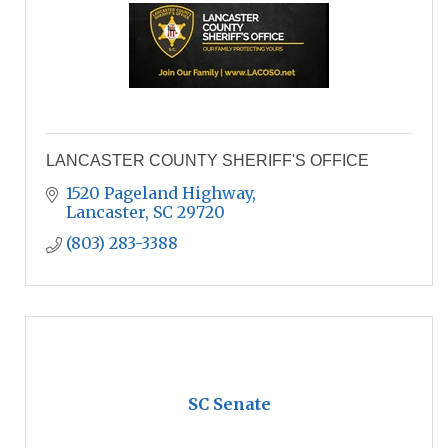
LANCASTER COUNTY SHERIFF'S OFFICE
1520 Pageland Highway
Lancaster
SC
29720
(803) 283-3388
SC Senate