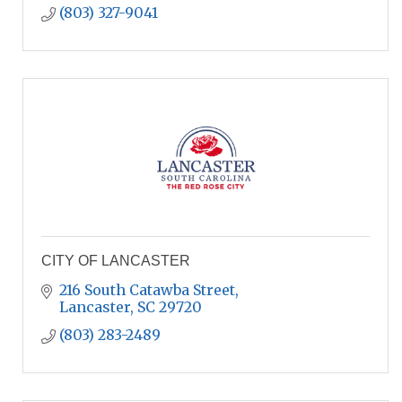
(803) 327-9041
CITY OF LANCASTER
216 South Catawba Street
Lancaster
SC
29720
(803) 283-2489