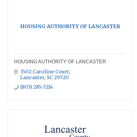
HOUSING AUTHORITY OF LANCASTER
HOUSING AUTHORITY OF LANCASTER
3502 Caroline Court
Lancaster
SC
29720
(803) 285-7214