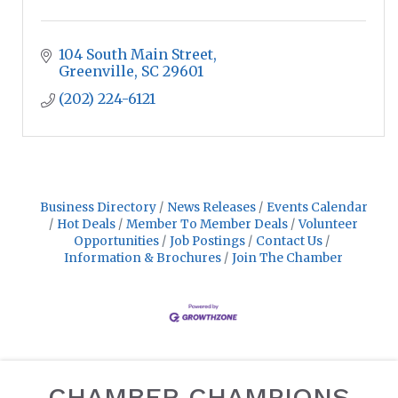
104 South Main Street
Greenville
SC
29601
(202) 224-6121
Business Directory
News Releases
Events Calendar
Hot Deals
Member To Member Deals
Volunteer
Opportunities
Job Postings
Contact Us
Information & Brochures
Join The Chamber
CHAMBER CHAMPIONS