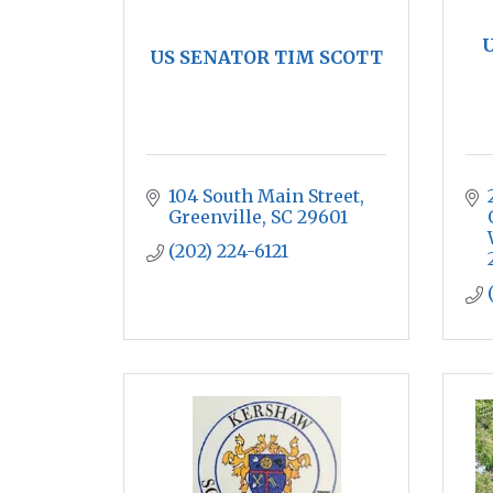
U
US SENATOR TIM SCOTT
104 South Main Street
Greenville
SC
29601
(202) 224-6121