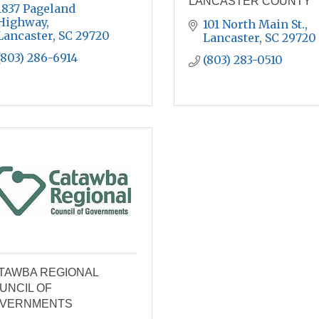
LANCASTER COUNTY
1837 Pageland 
Highway
101 North Main St.
Lancaster
SC
29720
Lancaster
SC
29720
(803) 286-6914
(803) 283-0510
TAWBA REGIONAL
UNCIL OF
VERNMENTS