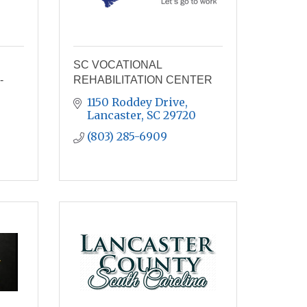
SC VOCATIONAL
-
REHABILITATION CENTER
1150 Roddey Drive
Lancaster
SC
29720
(803) 285-6909