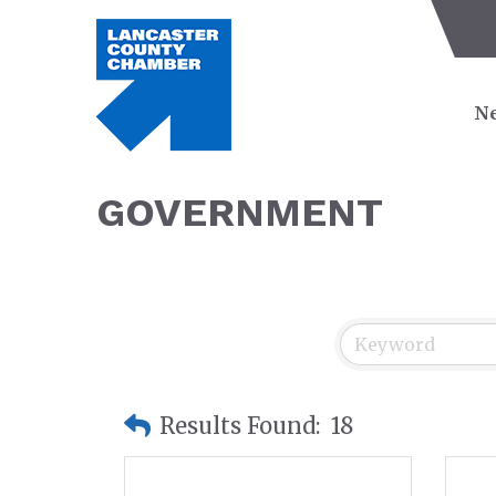
Ne
GOVERNMENT
Results Found:
18