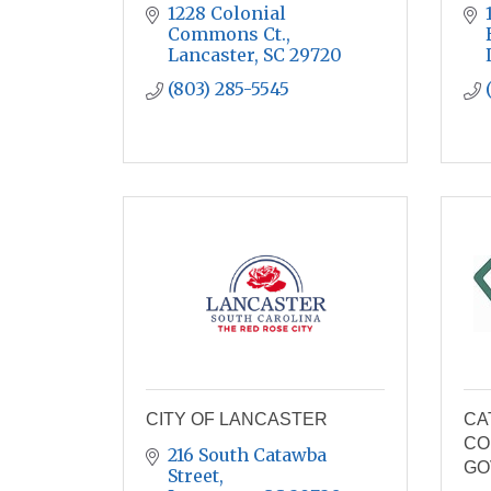
1228 Colonial 
Commons Ct.
Lancaster
SC
29720
(803) 285-5545
CITY OF LANCASTER
CA
CO
216 South Catawba 
GO
Street