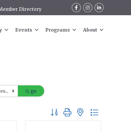
Facebook
Instagram
LinkedIn
Member Directory
y
Events
Programs
About
go
Button group with nested dropdow