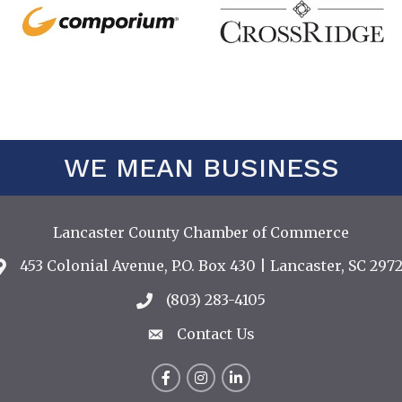
WE MEAN BUSINESS
Lancaster County Chamber of Commerce
453 Colonial Avenue, P.O. Box 430 | Lancaster, SC 2972
Address & Map
(803) 283-4105
Call the Chamber
Contact Us
Contact Us
Facebook
Instagram
LinkedIn