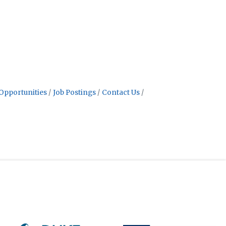
Opportunities
Job Postings
Contact Us