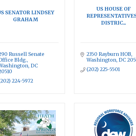
US HOUSE OF
S SENATOR LINDSEY
REPRESENTATIVES
GRAHAM
DISTRIC...
290 Russell Senate 
2350 Rayburn HOB
Office Bldg.
Washington
DC
205
Washington
DC
(202) 225-5501
20510
(202) 224-5972