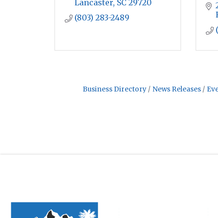
Lancaster
SC
29720
(803) 283-2489
Business Directory
News Releases
Eve