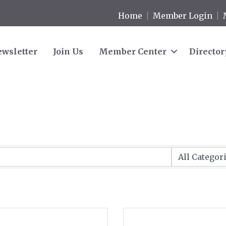
Home
Member Login
wsletter
Join Us
Member Center
Director