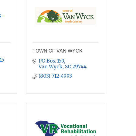
 -
TOWN OF VAN WYCK
15
PO Box 159
Van Wyck
SC
29744
(803) 712-4993