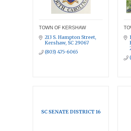
TOWN OF KERSHAW
TO
213 S. Hampton Street
Kershaw
SC
29067
(803) 475-6065
SC SENATE DISTRICT 16