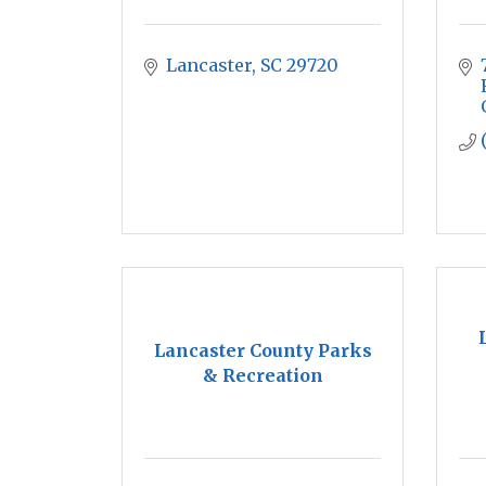
Lancaster
SC
29720
Lancaster County Parks
& Recreation