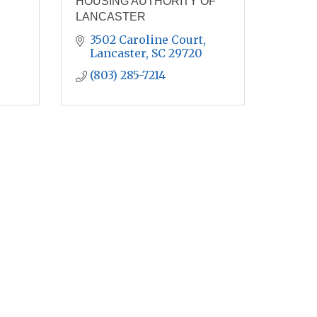
HOUSING AUTHORITY OF
LANCASTER
3502 Caroline Court
Lancaster
SC
29720
(803) 285-7214