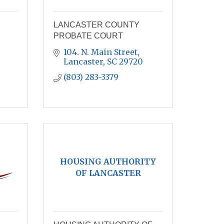
LANCASTER COUNTY
PROBATE COURT
104. N. Main Street
Lancaster
SC
29720
(803) 283-3379
HOUSING AUTHORITY
OF LANCASTER