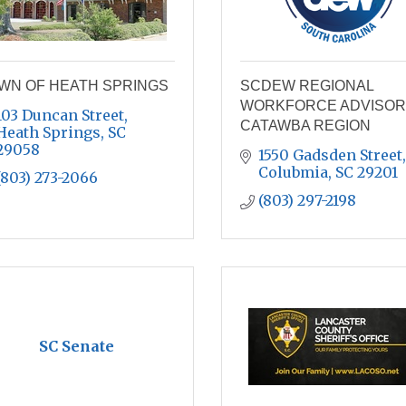
WN OF HEATH SPRINGS
SCDEW REGIONAL
WORKFORCE ADVISOR
103 Duncan Street
CATAWBA REGION
Heath Springs
SC
29058
1550 Gadsden Street
Colubmia
SC
29201
(803) 273-2066
(803) 297-2198
SC Senate