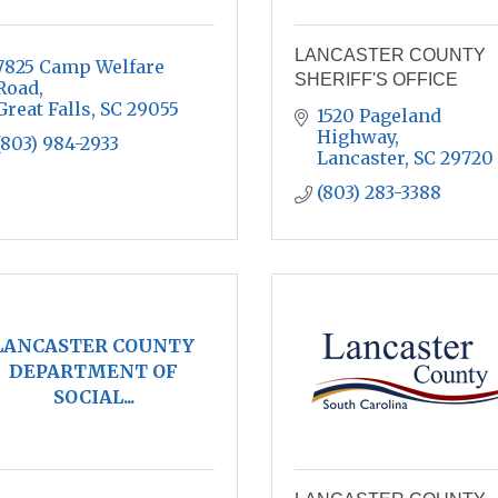
LANCASTER COUNTY
7825 Camp Welfare 
SHERIFF'S OFFICE
Road
Great Falls
SC
29055
1520 Pageland 
Highway
(803) 984-2933
Lancaster
SC
29720
(803) 283-3388
LANCASTER COUNTY
DEPARTMENT OF
SOCIAL...