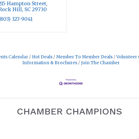
215 Hampton Street
Rock Hill
SC
29730
(803) 327-9041
nts Calendar
Hot Deals
Member To Member Deals
Volunteer 
Information & Brochures
Join The Chamber
CHAMBER CHAMPIONS