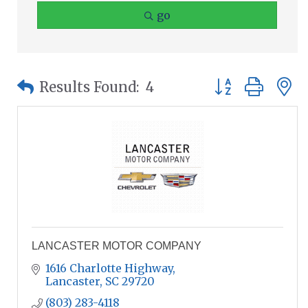
go
Button group wit
Results Found:
4
LANCASTER MOTOR COMPANY
1616 Charlotte Highway
Lancaster
SC
29720
(803) 283-4118