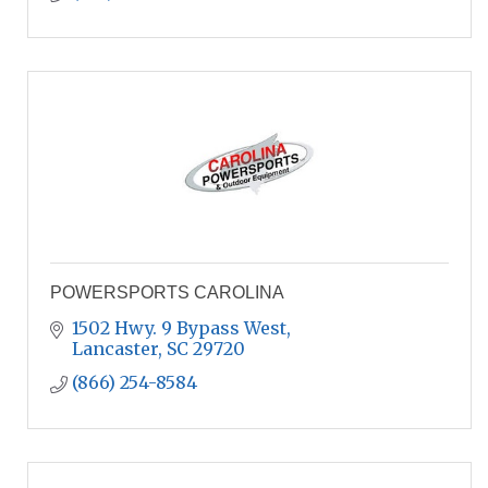
POWERSPORTS CAROLINA
1502 Hwy. 9 Bypass West
Lancaster
SC
29720
(866) 254-8584