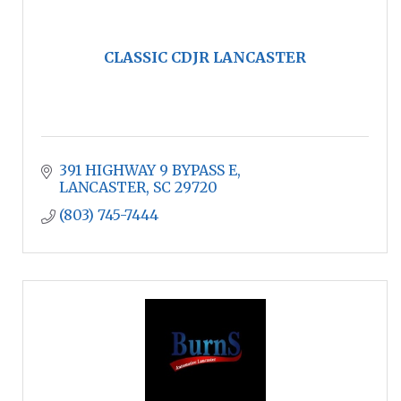
CLASSIC CDJR LANCASTER
391 HIGHWAY 9 BYPASS E
LANCASTER
SC
29720
(803) 745-7444