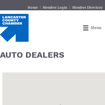
Home
Member Login
Member Directory
Menu
AUTO DEALERS