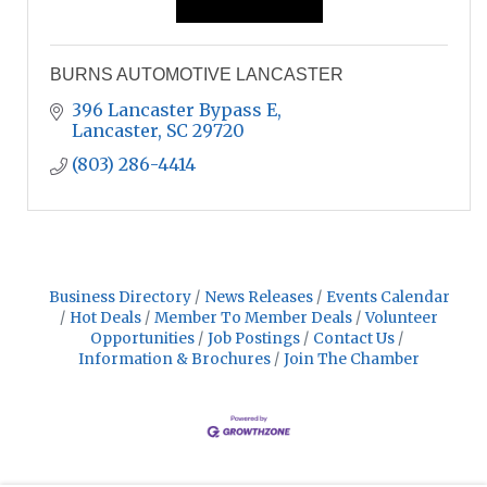
BURNS AUTOMOTIVE LANCASTER
396 Lancaster Bypass E
Lancaster
SC
29720
(803) 286-4414
Business Directory
News Releases
Events Calendar
Hot Deals
Member To Member Deals
Volunteer
Opportunities
Job Postings
Contact Us
Information & Brochures
Join The Chamber