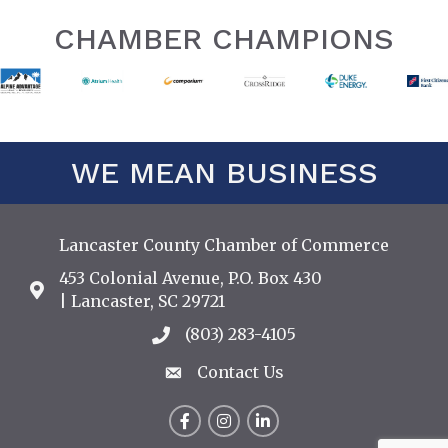
CHAMBER CHAMPIONS
WE MEAN BUSINESS
Lancaster County Chamber of Commerce
453 Colonial Avenue, P.O. Box 430
Address & Map
| Lancaster, SC 29721
(803) 283-4105
Call the Chamber
Contact Us
Contact Us
Facebook
Instagram
LinkedIn