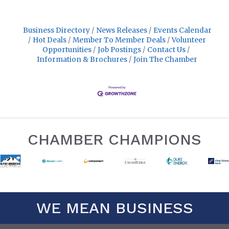
Business Directory
News Releases
Events Calendar
Hot Deals
Member To Member Deals
Volunteer
Opportunities
Job Postings
Contact Us
Information & Brochures
Join The Chamber
CHAMBER CHAMPIONS
WE MEAN BUSINESS