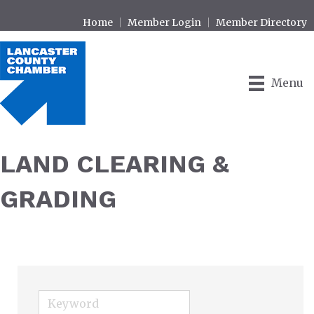
Home
Member Login
Member Directory
Menu
LAND CLEARING &
GRADING