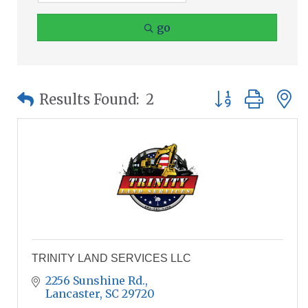
go
Button group wit
Results Found:
2
TRINITY LAND SERVICES LLC
2256 Sunshine Rd.
Lancaster
SC
29720