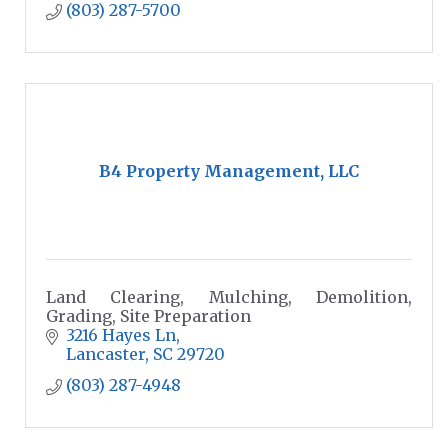
(803) 287-5700
B4 Property Management, LLC
Land Clearing, Mulching, Demolition,
Grading, Site Preparation
3216 Hayes Ln
Lancaster
SC
29720
(803) 287-4948