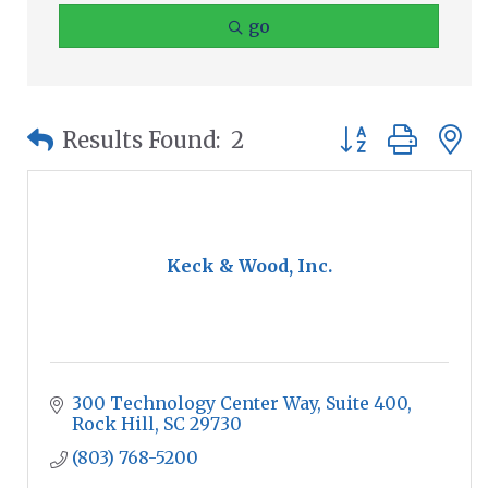
go
Button group wit
Results Found:
2
Keck & Wood, Inc.
300 Technology Center Way, Suite 400
Rock Hill
SC
29730
(803) 768-5200