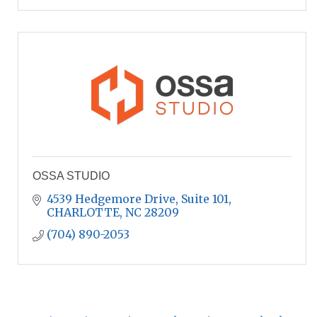
OSSA STUDIO
4539 Hedgemore Drive
Suite 101
CHARLOTTE
NC
28209
(704) 890-2053