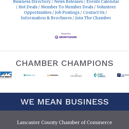
Business Directory
News Releases
Events Calendar
Hot Deals
Member To Member Deals
Volunteer
Opportunities
Job Postings
Contact Us
Information & Brochures
Join The Chamber
CHAMBER CHAMPIONS
WE MEAN BUSINESS
Lancaster County Chamber of Commerce