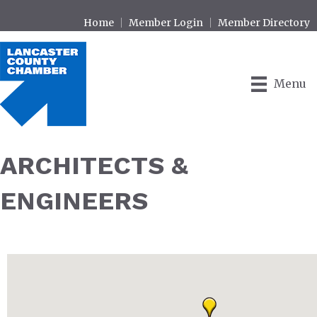
Home
Member Login
Member Directory
Menu
ARCHITECTS &
ENGINEERS