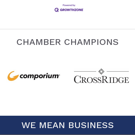
CHAMBER CHAMPIONS
WE MEAN BUSINESS