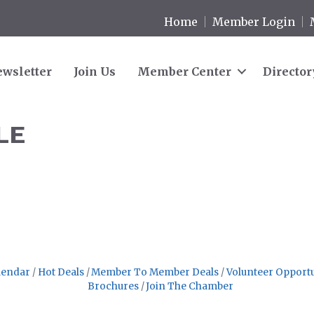
Home
Member Login
wsletter
Join Us
Member Center
Director
LE
.
lendar
Hot Deals
Member To Member Deals
Volunteer Opportu
Brochures
Join The Chamber