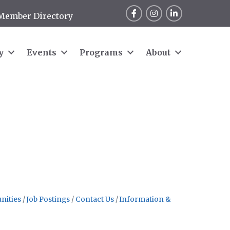
Facebook
Instagram
LinkedIn
Member Directory
y
Events
Programs
About
nities
Job Postings
Contact Us
Information &