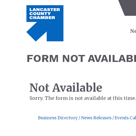
Ne
FORM NOT AVAILAB
Not Available
Sorry. The form is not available at this time
Business Directory
News Releases
Events Ca