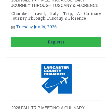
2026 FALL TRIP MEETING: A CULINARY
JOURNEY THROUGH TUSCANY & FLORENCE
Chamber travel, Italy Trip, A Culinary
Journey Through Tuscany & Florence
Tuesday Jun 16, 2026
Register
2026 FALL TRIP MEETING: A CULINARY