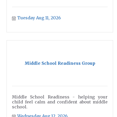
Tuesday Aug 11, 2026
Middle School Readiness Group
Middle School Readiness - helping your
child feel calm and confident about middle
school.
Wednesday Aug 12, 2026