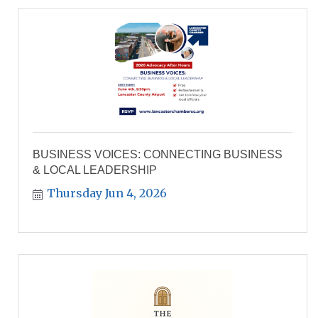
BUSINESS VOICES: CONNECTING BUSINESS
& LOCAL LEADERSHIP
Thursday Jun 4, 2026