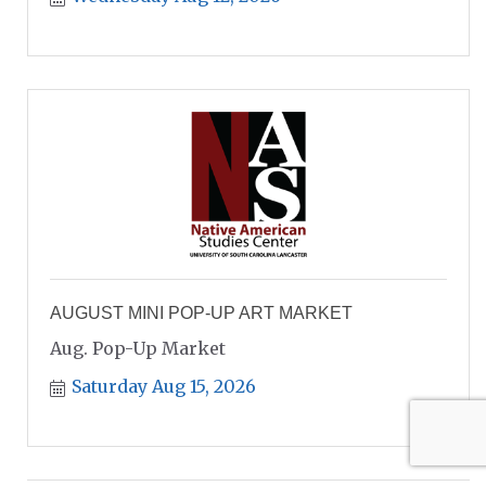
AUGUST MINI POP-UP ART MARKET
Aug. Pop-Up Market
Saturday Aug 15, 2026