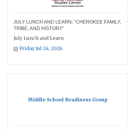
JULY LUNCH AND LEARN: "CHEROKEE FAMILY,
TRIBE, AND HISTORY"
July Lunch and Learn
Friday Jul 24, 2026
Middle School Readiness Group