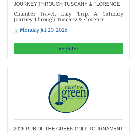
JOURNEY THROUGH TUSCANY & FLORENCE
Chamber travel, Italy Trip, A Culinary
Journey Through Tuscany & Florence
Monday Jul 20, 2026
Register
2026 RUB OF THE GREEN GOLF TOURNAMENT