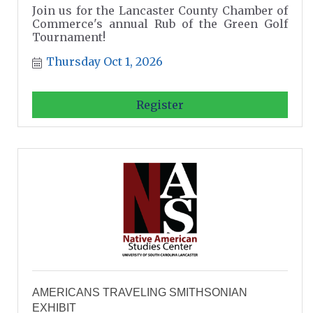
Join us for the Lancaster County Chamber of
Commerce's annual Rub of the Green Golf
Tournament!
Thursday Oct 1, 2026
Register
AMERICANS TRAVELING SMITHSONIAN
EXHIBIT