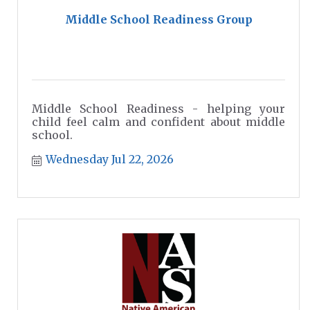
Middle School Readiness Group
Middle School Readiness - helping your
child feel calm and confident about middle
school.
Wednesday Jul 22, 2026