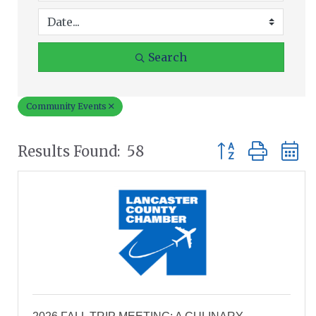
Search
Community Events
Button group wit
Results Found:
58