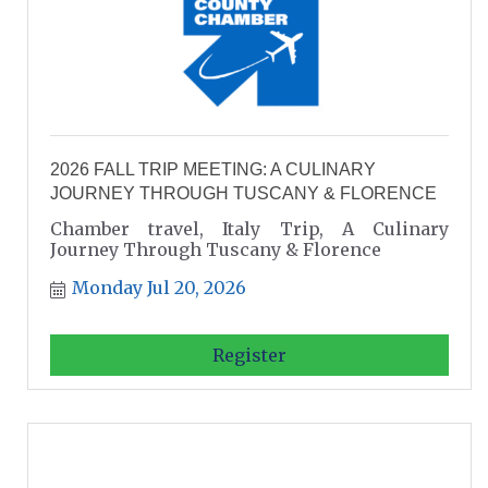
2026 FALL TRIP MEETING: A CULINARY
JOURNEY THROUGH TUSCANY & FLORENCE
Chamber travel, Italy Trip, A Culinary
Journey Through Tuscany & Florence
Monday Jul 20, 2026
Register