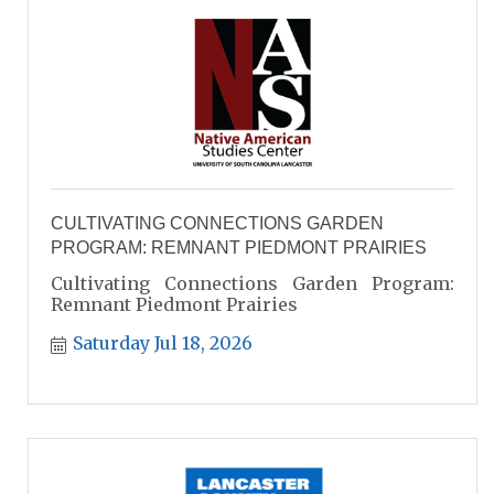
CULTIVATING CONNECTIONS GARDEN
PROGRAM: REMNANT PIEDMONT PRAIRIES
Cultivating Connections Garden Program:
Remnant Piedmont Prairies
Saturday Jul 18, 2026