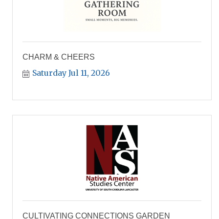
CHARM & CHEERS
Saturday Jul 11, 2026
CULTIVATING CONNECTIONS GARDEN