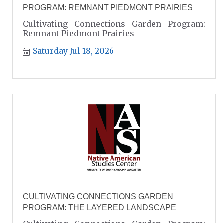
PROGRAM: REMNANT PIEDMONT PRAIRIES
Cultivating Connections Garden Program:
Remnant Piedmont Prairies
Saturday Jul 18, 2026
CULTIVATING CONNECTIONS GARDEN
PROGRAM: THE LAYERED LANDSCAPE