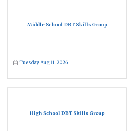
Middle School DBT Skills Group
Tuesday Aug 11, 2026
High School DBT Skills Group