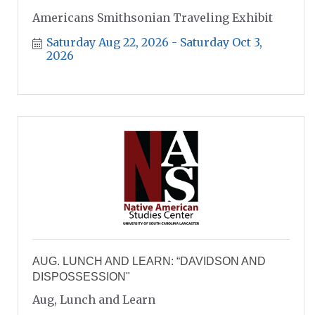
Americans Smithsonian Traveling Exhibit
Saturday Aug 22, 2026
Saturday Oct 3, 
2026
AUG. LUNCH AND LEARN: “DAVIDSON AND
DISPOSSESSION"
Aug, Lunch and Learn