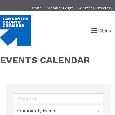
Home
Member Login
Member Directory
Menu
EVENTS CALENDAR