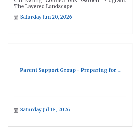
Cultivating Connections Garden Program:
The Layered Landscape
Saturday Jun 20, 2026
Parent Support Group - Preparing for ...
Saturday Jul 18, 2026