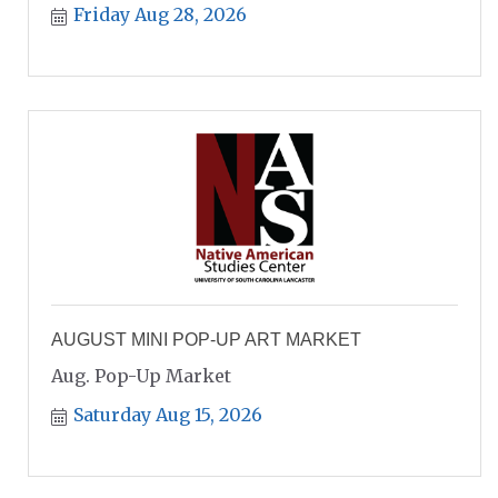
Friday Aug 28, 2026
AUGUST MINI POP-UP ART MARKET
Aug. Pop-Up Market
Saturday Aug 15, 2026