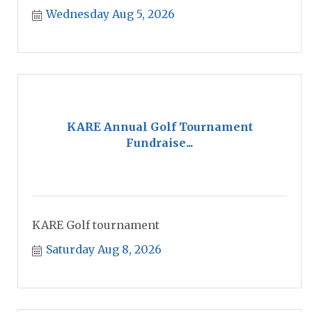
Wednesday Aug 5, 2026
KARE Annual Golf Tournament
Fundraise...
KARE Golf tournament
Saturday Aug 8, 2026