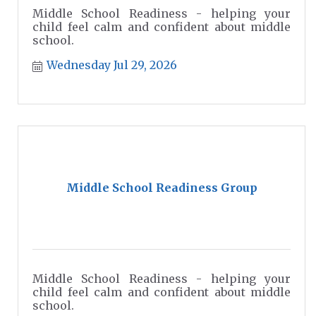
Middle School Readiness - helping your
child feel calm and confident about middle
school.
Wednesday Jul 29, 2026
Middle School Readiness Group
Middle School Readiness - helping your
child feel calm and confident about middle
school.