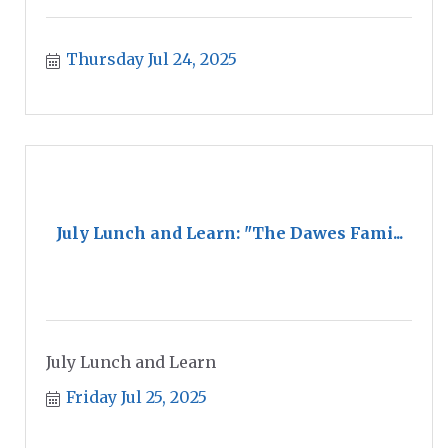
Thursday Jul 24, 2025
July Lunch and Learn: "The Dawes Fami...
July Lunch and Learn
Friday Jul 25, 2025