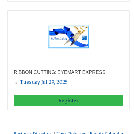
RIBBON CUTTING: EYEMART EXPRESS
Tuesday Jul 29, 2025
Register
Business Directory
News Releases
Events Calendar