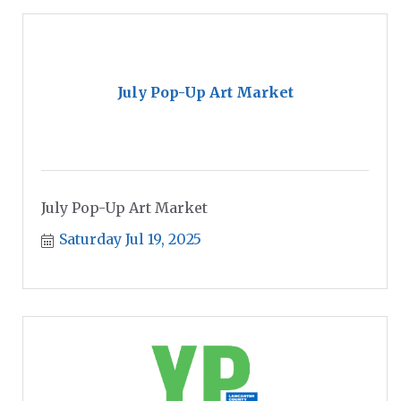
July Pop-Up Art Market
July Pop-Up Art Market
Saturday Jul 19, 2025