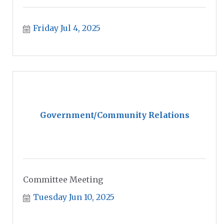
Friday Jul 4, 2025
Government/Community Relations
Committee Meeting
Tuesday Jun 10, 2025