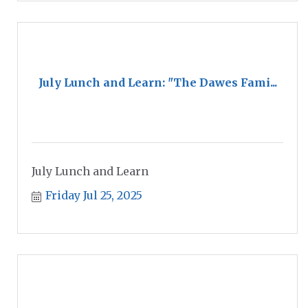
July Lunch and Learn: "The Dawes Fami...
July Lunch and Learn
Friday Jul 25, 2025