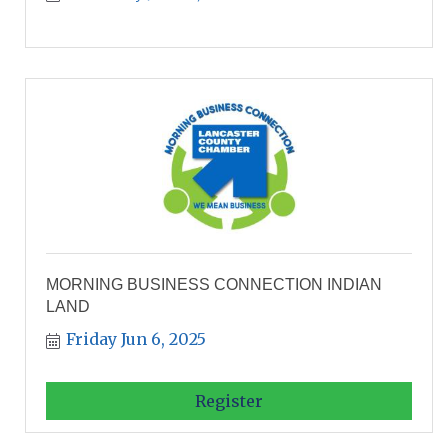
MORNING BUSINESS CONNECTION INDIAN
LAND
Friday Jun 6, 2025
Register