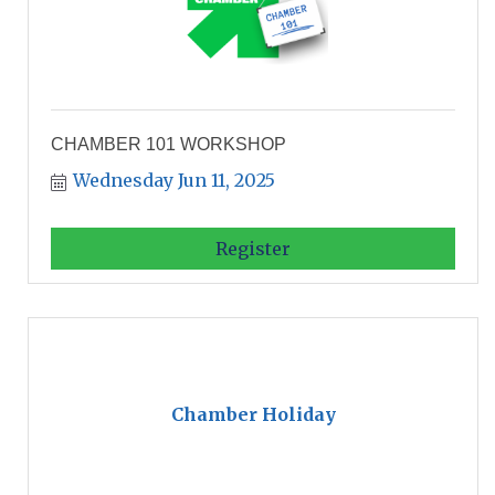
CHAMBER 101 WORKSHOP
Wednesday Jun 11, 2025
Register
Chamber Holiday