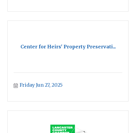
Center for Heirs' Property Preservati...
Friday Jun 27, 2025