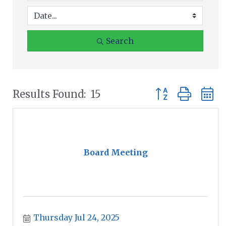
Search
Button group wit
Results Found:
15
Board Meeting
Thursday Jul 24, 2025