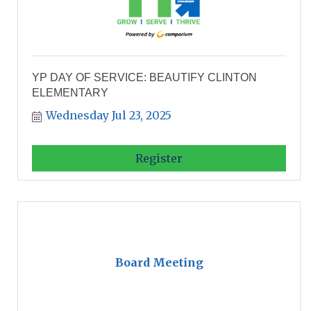
YP DAY OF SERVICE: BEAUTIFY CLINTON
ELEMENTARY
Wednesday Jul 23, 2025
Register
Board Meeting