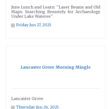
June Lunch and Learn: ''Laser Beams and Old
Maps: Searching Remotely for Archaeology
Under Lake Wateree''
Friday Jun 27, 2025
Lancaster Grove Morning Mingle
Lancaster Grove
Thursday Jun 26, 2025