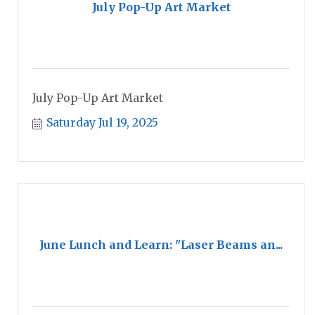
July Pop-Up Art Market
July Pop-Up Art Market
Saturday Jul 19, 2025
June Lunch and Learn: "Laser Beams an...