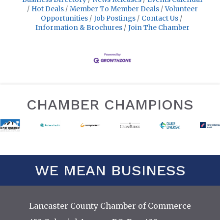
Hot Deals
Member To Member Deals
Volunteer
Opportunities
Job Postings
Contact Us
Information & Brochures
Join The Chamber
CHAMBER CHAMPIONS
WE MEAN BUSINESS
Lancaster County Chamber of Commerce