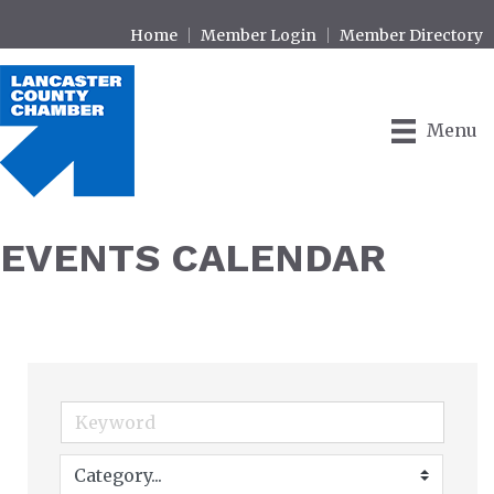
Home
Member Login
Member Directory
Menu
EVENTS CALENDAR