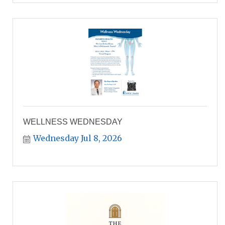
WELLNESS WEDNESDAY
Wednesday Jul 8, 2026