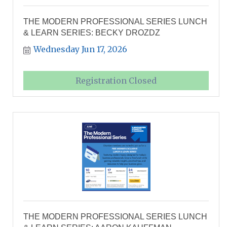
THE MODERN PROFESSIONAL SERIES LUNCH
& LEARN SERIES: BECKY DROZDZ
Wednesday Jun 17, 2026
Registration Closed
THE MODERN PROFESSIONAL SERIES LUNCH