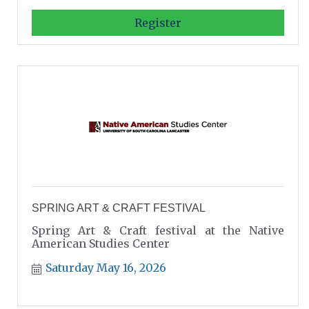
Register
SPRING ART & CRAFT FESTIVAL
Spring Art & Craft festival at the Native
American Studies Center
Saturday May 16, 2026