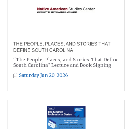
THE PEOPLE, PLACES, AND STORIES THAT
DEFINE SOUTH CAROLINA
''The People, Places, and Stories That Define
South Carolina'' Lecture and Book Signing
Saturday Jun 20, 2026