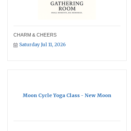
CHARM & CHEERS
Saturday Jul 11, 2026
Moon Cycle Yoga Class - New Moon