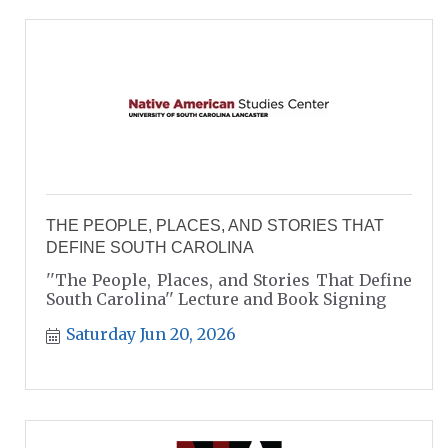
THE PEOPLE, PLACES, AND STORIES THAT
DEFINE SOUTH CAROLINA
''The People, Places, and Stories That Define
South Carolina'' Lecture and Book Signing
Saturday Jun 20, 2026