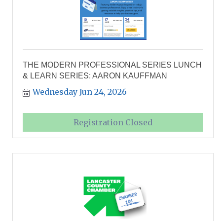
THE MODERN PROFESSIONAL SERIES LUNCH
& LEARN SERIES: AARON KAUFFMAN
Wednesday Jun 24, 2026
Registration Closed