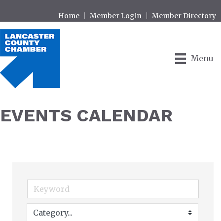
Home
Member Login
Member Directory
Menu
EVENTS CALENDAR