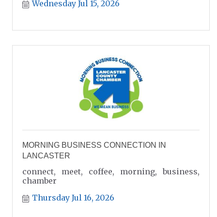
Wednesday Jul 15, 2026
MORNING BUSINESS CONNECTION IN
LANCASTER
connect, meet, coffee, morning, business,
chamber
Thursday Jul 16, 2026