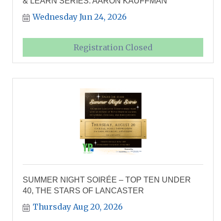
& LEARN SERIES: AARON KAUFFMAN
Wednesday Jun 24, 2026
Registration Closed
SUMMER NIGHT SOIRÉE – TOP TEN UNDER
40, THE STARS OF LANCASTER
Thursday Aug 20, 2026