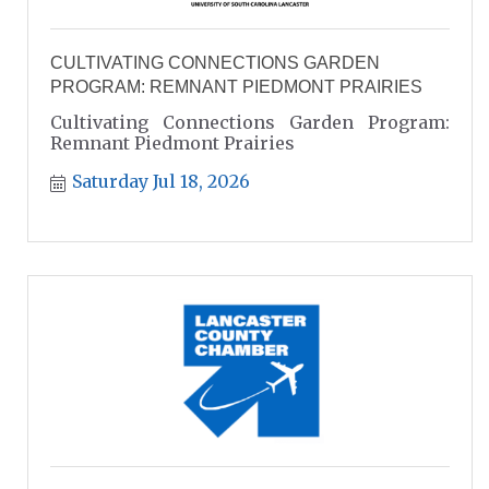
CULTIVATING CONNECTIONS GARDEN
PROGRAM: REMNANT PIEDMONT PRAIRIES
Cultivating Connections Garden Program:
Remnant Piedmont Prairies
Saturday Jul 18, 2026