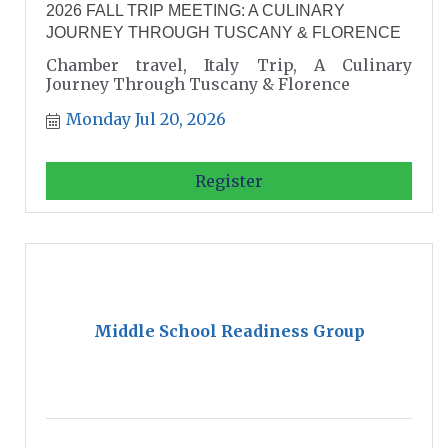
2026 FALL TRIP MEETING: A CULINARY
JOURNEY THROUGH TUSCANY & FLORENCE
Chamber travel, Italy Trip, A Culinary
Journey Through Tuscany & Florence
Monday Jul 20, 2026
Register
Middle School Readiness Group