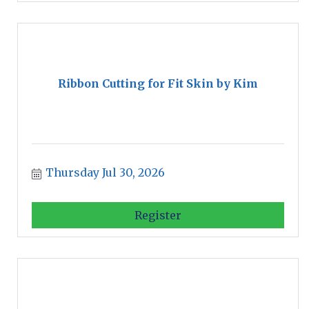
Ribbon Cutting for Fit Skin by Kim
Thursday Jul 30, 2026
Register