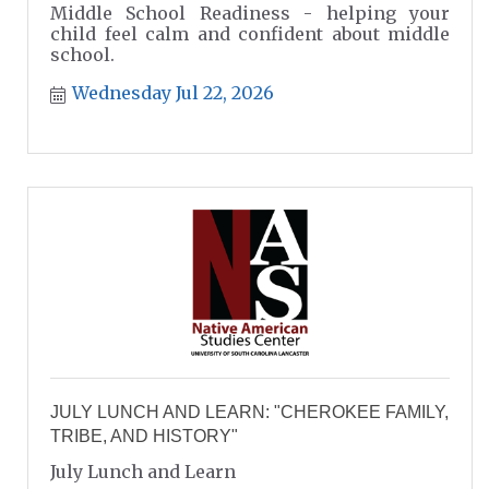
Middle School Readiness - helping your
child feel calm and confident about middle
school.
Wednesday Jul 22, 2026
JULY LUNCH AND LEARN: "CHEROKEE FAMILY,
TRIBE, AND HISTORY"
July Lunch and Learn