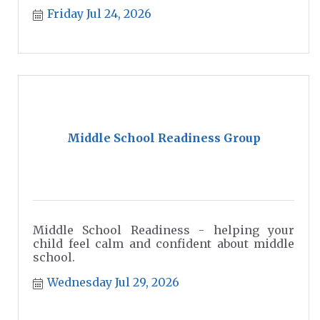
Friday Jul 24, 2026
Middle School Readiness Group
Middle School Readiness - helping your
child feel calm and confident about middle
school.
Wednesday Jul 29, 2026