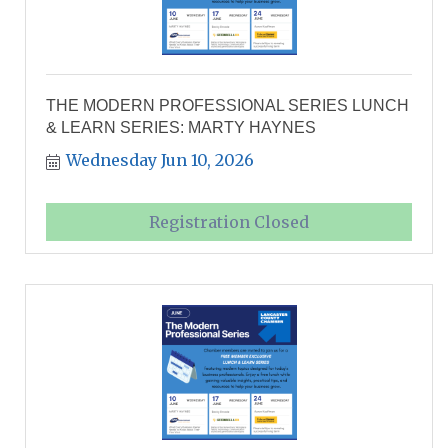
THE MODERN PROFESSIONAL SERIES LUNCH
& LEARN SERIES: MARTY HAYNES
Wednesday Jun 10, 2026
Registration Closed