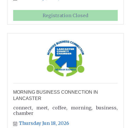
Registration Closed
MORNING BUSINESS CONNECTION IN
LANCASTER
connect, meet, coffee, morning, business,
chamber
Thursday Jun 18, 2026