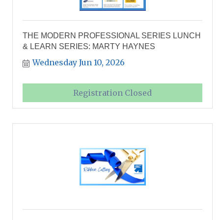
THE MODERN PROFESSIONAL SERIES LUNCH
& LEARN SERIES: MARTY HAYNES
Wednesday Jun 10, 2026
Registration Closed