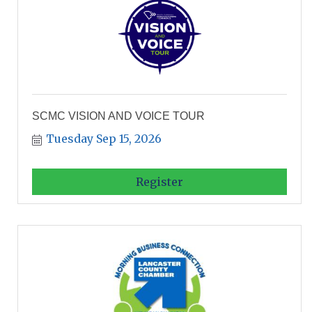
SCMC VISION AND VOICE TOUR
Tuesday Sep 15, 2026
Register