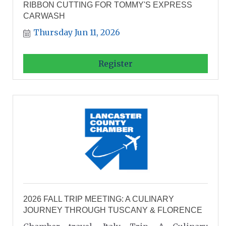
RIBBON CUTTING FOR TOMMY'S EXPRESS
CARWASH
Thursday Jun 11, 2026
Register
2026 FALL TRIP MEETING: A CULINARY
JOURNEY THROUGH TUSCANY & FLORENCE