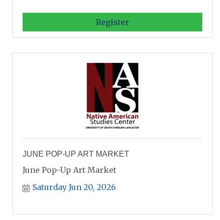
Register
JUNE POP-UP ART MARKET
June Pop-Up Art Market
Saturday Jun 20, 2026