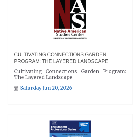
CULTIVATING CONNECTIONS GARDEN
PROGRAM: THE LAYERED LANDSCAPE
Cultivating Connections Garden Program:
The Layered Landscape
Saturday Jun 20, 2026