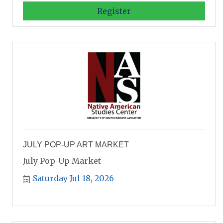
Register
JULY POP-UP ART MARKET
July Pop-Up Market
Saturday Jul 18, 2026