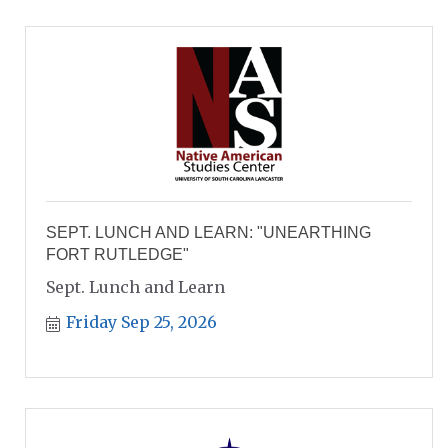
SEPT. LUNCH AND LEARN: "UNEARTHING
FORT RUTLEDGE"
Sept. Lunch and Learn
Friday Sep 25, 2026