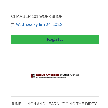
CHAMBER 101 WORKSHOP
Wednesday Jun 24, 2026
Register
JUNE LUNCH AND LEARN: “DOING THE DIRTY