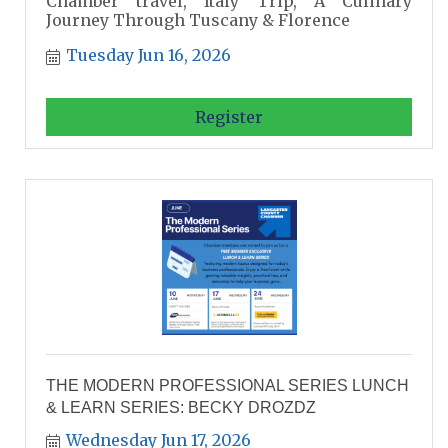
Chamber travel, Italy Trip, A Culinary
Journey Through Tuscany & Florence
Tuesday Jun 16, 2026
Register
THE MODERN PROFESSIONAL SERIES LUNCH
& LEARN SERIES: BECKY DROZDZ
Wednesday Jun 17, 2026