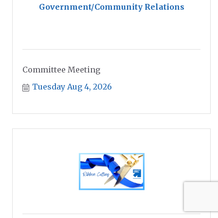
Government/Community Relations
Committee Meeting
Tuesday Aug 4, 2026