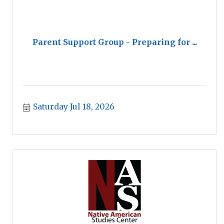
Parent Support Group - Preparing for ...
Saturday Jul 18, 2026