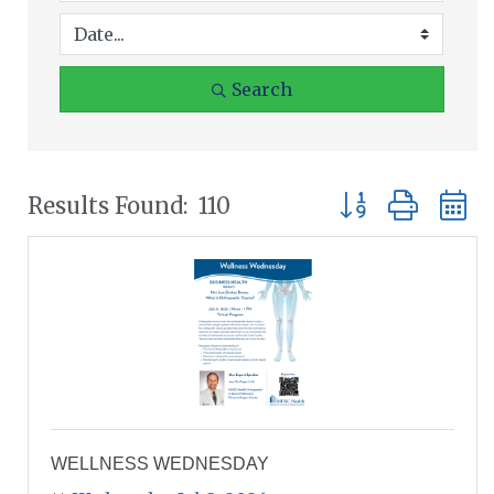
Search
Button group wit
Results Found:
110
WELLNESS WEDNESDAY