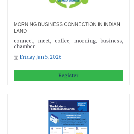
MORNING BUSINESS CONNECTION IN INDIAN
LAND
connect, meet, coffee, morning, business,
chamber
Friday Jun 5, 2026
Register