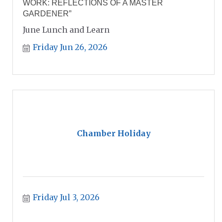
WORK: REFLECTIONS OF A MASTER
GARDENER”
June Lunch and Learn
Friday Jun 26, 2026
Chamber Holiday
Friday Jul 3, 2026