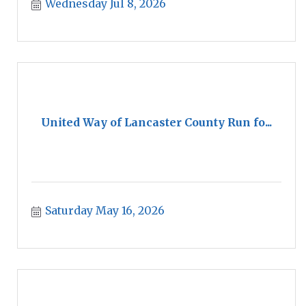
Wednesday Jul 8, 2026
United Way of Lancaster County Run fo...
Saturday May 16, 2026